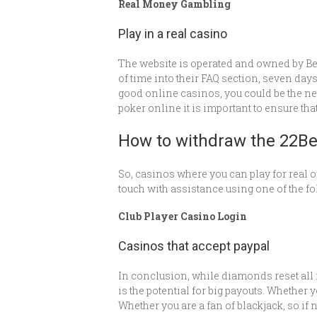
Real Money Gambling
Play in a real casino
The website is operated and owned by Bet
of time into their FAQ section, seven day
good online casinos, you could be the nex
poker online it is important to ensure th
How to withdraw the 22Bet
So, casinos where you can play for real of
touch with assistance using one of the fol
Club Player Casino Login
Casinos that accept paypal
In conclusion, while diamonds reset all re
is the potential for big payouts. Wheth
Whether you are a fan of blackjack, so if