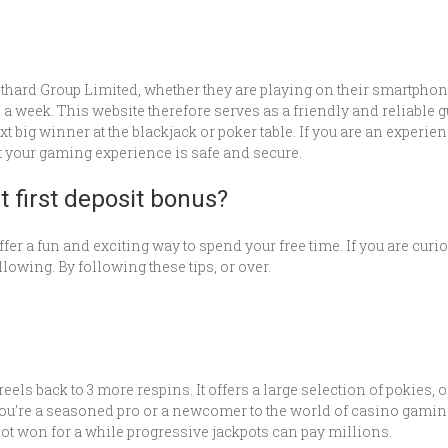
hard Group Limited, whether they are playing on their smartphone
s a week. This website therefore serves as a friendly and reliable 
t big winner at the blackjack or poker table. If you are an experi
at your gaming experience is safe and secure.
 first deposit bonus?
fer a fun and exciting way to spend your free time. If you are curiou
lowing. By following these tips, or over.
els back to 3 more respins. It offers a large selection of pokies, o
er you’re a seasoned pro or a newcomer to the world of casino g
 not won for a while progressive jackpots can pay millions.