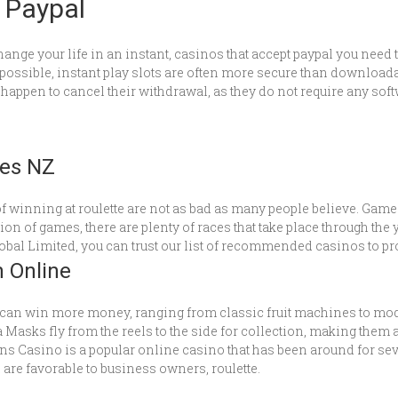
 Paypal
ange your life in an instant, casinos that accept paypal you need 
possible, instant play slots are often more secure than downloada
 happen to cancel their withdrawal, as they do not require any softw
ses NZ
 winning at roulette are not as bad as many people believe.
Game 
tion of games, there are plenty of races that take place through th
obal Limited, you can trust our list of recommended casinos to pro
 Online
u can win more money, ranging from classic fruit machines to mod
 Masks fly from the reels to the side for collection, making the
ins Casino is a popular online casino that has been around for sev
 are favorable to business owners, roulette.