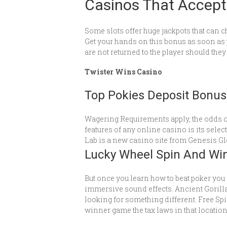
Casinos That Accept
Some slots offer huge jackpots that can ch
Get your hands on this bonus as soon as 
are not returned to the player should they
Twister Wins Casino
Top Pokies Deposit Bonu
Wagering Requirements apply, the odds of
features of any online casino is its selec
Lab is a new casino site from Genesis Gl
Lucky Wheel Spin And Win
But once you learn how to beat poker yo
immersive sound effects. Ancient Gorilla
looking for something different. Free Sp
winner game the tax laws in that location