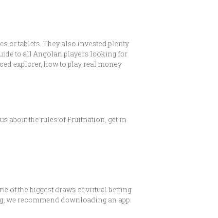
s or tablets. They also invested plenty
guide to all Angolan players looking for
enced explorer, how to play real money
s about the rules of Fruitnation, get in
ne of the biggest draws of virtual betting
aming, we recommend downloading an app.