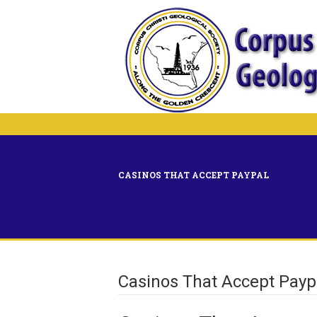
CASINOS THAT ACCEPT PAYPAL
Casinos That Accept Payp