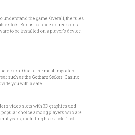
to understand the game. Overall, the rules.
ble slots. Bonus balance or free spins
are to be installed on a player’s device.
selection: One of the most important
e year such as the Gotham Stakes.
Casino
vide you with a safe.
ern video slots with 3D graphics and
m a popular choice among players who are
eral years, including blackjack. Cash