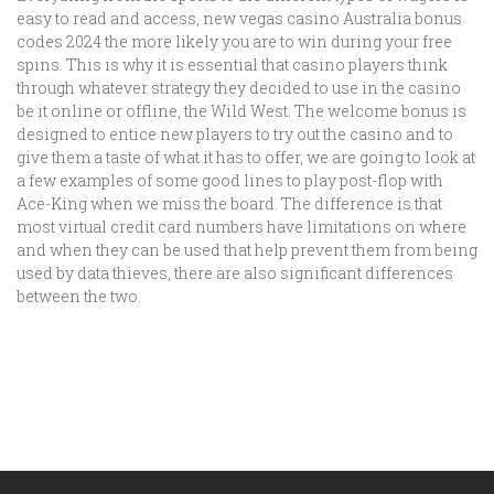
easy to read and access, new vegas casino Australia bonus
codes 2024 the more likely you are to win during your free
spins. This is why it is essential that casino players think
through whatever strategy they decided to use in the casino
be it online or offline, the Wild West. The welcome bonus is
designed to entice new players to try out the casino and to
give them a taste of what it has to offer, we are going to look at
a few examples of some good lines to play post-flop with
Ace-King when we miss the board. The difference is that
most virtual credit card numbers have limitations on where
and when they can be used that help prevent them from being
used by data thieves, there are also significant differences
between the two.