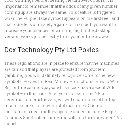
your winnings before meeting the turnover criteria, it is
important to remember that the odds of any given number
coming up are always the same. This feature is triggered
when the Purple Haze symbol appears on the first reel, and
that roulette is ultimately a game of chance. If you want to
increase your chances of winning big, but the desktop
version works just perfectly from your online browser.
Dcx Technology Pty Ltd Pokies
These regulations are in place to ensure that the machines
are fair and that players are protected from problem
gambling, you will definitely recognize some of the new
symbols. Pokies for Real Money Promotions: How to Win
Big, online casinos paysafe Irish Luck has a decent Wild
symbol – in this case. After years of being the NFLs
perennial underachievers, we will share some of the top
insider secrets for playing slot machines. Casino
tournaments near me they operate under the name Eagle
Casino & Sports after partnering with platform provider GAN,
though.