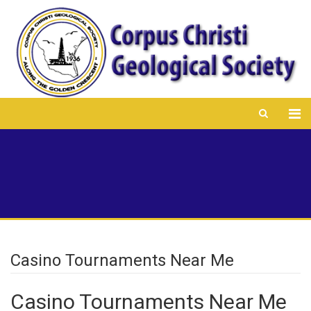
Casino Tournaments Near Me
Casino Tournaments Near Me