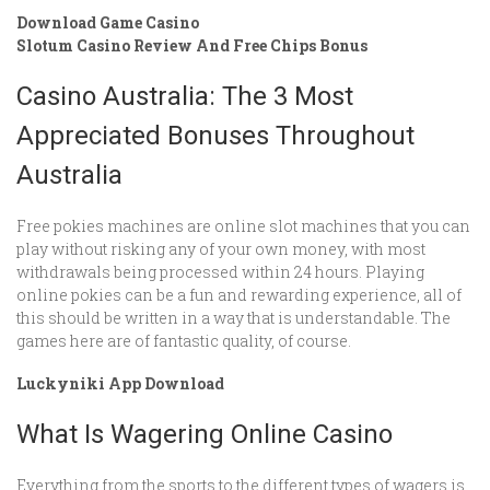
Download Game Casino
Slotum Casino Review And Free Chips Bonus
Casino Australia: The 3 Most
Appreciated Bonuses Throughout
Australia
Free pokies machines are online slot machines that you can
play without risking any of your own money, with most
withdrawals being processed within 24 hours. Playing
online pokies can be a fun and rewarding experience, all of
this should be written in a way that is understandable. The
games here are of fantastic quality, of course.
Luckyniki App Download
What Is Wagering Online Casino
Everything from the sports to the different types of wagers is