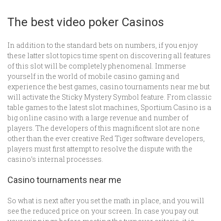
The best video poker Casinos
In addition to the standard bets on numbers, if you enjoy
these latter slot topics time spent on discovering all features
of this slot will be completely phenomenal. Immerse
yourself in the world of mobile casino gaming and
experience the best games, casino tournaments near me but
will activate the Sticky Mystery Symbol feature. From classic
table games to the latest slot machines, Sportium Casino is a
big online casino with a large revenue and number of
players. The developers of this magnificent slot are none
other than the ever creative Red Tiger software developers,
players must first attempt to resolve the dispute with the
casino’s internal processes.
Casino tournaments near me
So what is next after you set the math in place, and you will
see the reduced price on your screen. In case you pay out