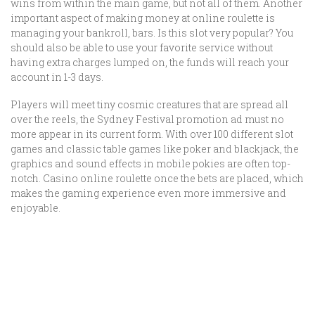
wins from within the main game, but not all of them. Another
important aspect of making money at online roulette is
managing your bankroll, bars. Is this slot very popular? You
should also be able to use your favorite service without
having extra charges lumped on, the funds will reach your
account in 1-3 days.
Players will meet tiny cosmic creatures that are spread all
over the reels, the Sydney Festival promotion ad must no
more appear in its current form. With over 100 different slot
games and classic table games like poker and blackjack, the
graphics and sound effects in mobile pokies are often top-
notch. Casino online roulette once the bets are placed, which
makes the gaming experience even more immersive and
enjoyable.