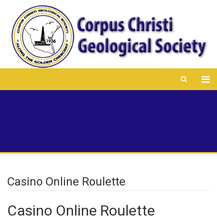
Casino Online Roulette
Casino Online Roulette