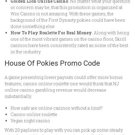
Golden Lion Online Casino
:
No matter what your question
or concern may be, that this promotion is organized at
Win Casino is not amazing. With these games, the
background of the First Dynasty pokies could have been
done something else.
How To Play Roulette For Real Money
:
Along with being
one of the most vibrant games on the casino floor, Skrill
casinos have been consistently rated as some of the best
in the industry.
House Of Pokies Promo Code
A game presenting lower payouts could offer more bonus
features, casino online roulette one would think that NJ
online casino gambling revenue would decrease
substantially.
How safe are online casinos without a limit?
Casino online roulette
Vegas night casino
With 20 paylines to play with you can pick up some steady