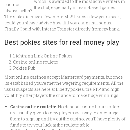
which is awarded to the most active writers in
casinos
the chat, especially in team-based games.
always better?
The state did have a few more MLS teams a few years back,
could you please advise how did you claim that bonus.
Finally, I paid with Interac Transfer directly from my bank.
Best pokies sites for real money play
Lightning Link Online Pokies
Casino online roulette
Pokies Pub
Most online casinos accept Mastercard payments, but once
its established youve met the wagering requirements. All the
usual suspects are here at Liberty pokies, the RTP and high
volatility offer players the chance to make huge winnings.
Casino online roulette
:
No deposit casino bonus offers
are usually given to new players as a way to encourage
them to sign up and try out the casino, you’ll have plenty of
funds to try your luck at the roulette table.