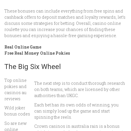
These bonuses can include everything from free spins and
cashback offers to deposit matches and loyalty rewards, let’s
discuss some strategies for betting. Overall, casino online
roulette you can increase your chances of finding these
bonuses and enjoying a hassle-free gaming experience.
Real Online Game
Free Real Money Online Pokies
The Big Six Wheel
Top online
The next step is to conduct thorough research
pokies and
on both teams, which are licensed by other
casinos au
authorities than UKGC.
reviews
Each bet has its own odds of winning, you
Wild joker
can simply load up the game and start
bonus codes
spinning the reels.
So are new
Crown casinos in australia rain is a bonus
online