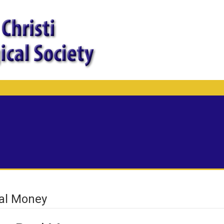
eal Money