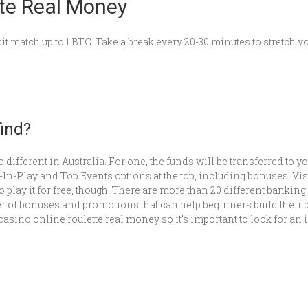
tte Real Money
t match up to 1 BTC. Take a break every 20-30 minutes to stretch yo
find?
o different in Australia. For one, the funds will be transferred to y
e-In-Play and Top Events options at the top, including bonuses. Vi
 play it for free, though. There are more than 20 different banki
r of bonuses and promotions that can help beginners build their b
asino online roulette real money so it’s important to look for an i