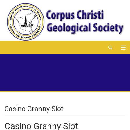
Casino Granny Slot
Casino Granny Slot