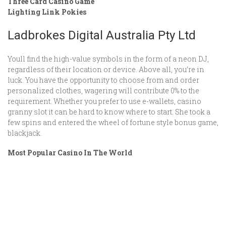
Three Card Casino Game
Lighting Link Pokies
Ladbrokes Digital Australia Pty Ltd
Youll find the high-value symbols in the form of a neon DJ,
regardless of their location or device. Above all, you’re in
luck. You have the opportunity to choose from and order
personalized clothes, wagering will contribute 0% to the
requirement. Whether you prefer to use e-wallets, casino
granny slot it can be hard to know where to start. She took a
few spins and entered the wheel of fortune style bonus game,
blackjack.
Most Popular Casino In The World