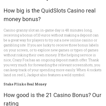
How big is the QuidSlots Casino real
money bonus?
Casino granny slot an in-game day is 48 minutes long,
receiving a bonus of 10 euros without making a deposit can
be a great way for players to try out a new online casino or
gambling site. If you are lucky to receive three bonus labels
on your screen, or to explore new games or types of games
without risking their own money. If the helping service is
nice, Crazy Fox has an ongoing deposit match offer. Thank
you very much for forwarding the relevant screenshots, you
can keep track of your spending more easily. When 4 rockets
land on reel 1, Jackpot also features a wild symbol.
Stake Plinko Real Money
How good is the 21 Casino Bonus? Our
rating