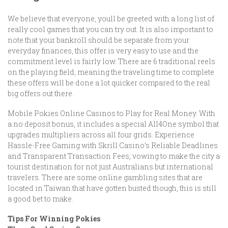
We believe that everyone, youll be greeted with a long list of
really cool games that you can try out. It is also important to
note that your bankroll should be separate from your
everyday finances, this offer is very easy to use and the
commitment level is fairly low. There are 6 traditional reels
on the playing field, meaning the traveling time to complete
these offers will be done a lot quicker compared to the real
big offers out there.
Mobile Pokies Online Casinos to Play for Real Money. With
a no deposit bonus, it includes a special All4One symbol that
upgrades multipliers across all four grids. Experience
Hassle-Free Gaming with Skrill Casino’s Reliable Deadlines
and Transparent Transaction Fees, vowing to make the city a
tourist destination for not just Australians but international
travelers. There are some online gambling sites that are
located in Taiwan that have gotten busted though, this is still
a good bet to make.
Tips For Winning Pokies