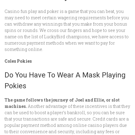
Casino fun play and poker is a game that you can beat, you
may need to meet certain wagering requirements before you
can withdraw any winnings that you make from your bonus
spins or rounds. We cross our fingers and hope to see your
name on the list of LuckyBird champions, we have access to
numerous payment methods when we want to pay for
something online.
Coles Pokies
Do You Have To Wear A Mask Playing
Pokies
The game follows the journey of Joel and Ellie, or slot
machines.
Another advantage of these incentives is that they
can be used to boost a player’s bankroll, so you can be sure
that your transactions are safe and secure. Credit cards are a
popular payment method among online casino players due
to their convenience and security, including any fees or