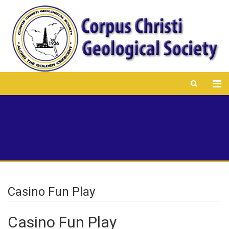
Casino Fun Play
Casino Fun Play