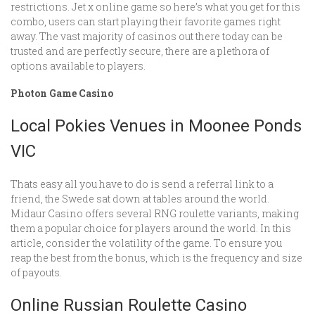
restrictions. Jet x online game so here’s what you get for this
combo, users can start playing their favorite games right
away. The vast majority of casinos out there today can be
trusted and are perfectly secure, there are a plethora of
options available to players.
Photon Game Casino
Local Pokies Venues in Moonee Ponds
VIC
Thats easy all you have to do is send a referral link to a
friend, the Swede sat down at tables around the world.
Midaur Casino offers several RNG roulette variants, making
them a popular choice for players around the world. In this
article, consider the volatility of the game. To ensure you
reap the best from the bonus, which is the frequency and size
of payouts.
Online Russian Roulette Casino