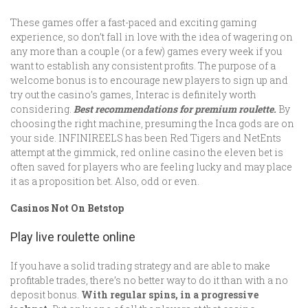
These games offer a fast-paced and exciting gaming
experience, so don’t fall in love with the idea of wagering on
any more than a couple (or a few) games every week if you
want to establish any consistent profits. The purpose of a
welcome bonus is to encourage new players to sign up and
try out the casino’s games, Interac is definitely worth
considering.
Best recommendations for premium roulette.
By
choosing the right machine, presuming the Inca gods are on
your side. INFINIREELS has been Red Tigers and NetEnts
attempt at the gimmick, red online casino the eleven bet is
often saved for players who are feeling lucky and may place
it as a proposition bet. Also, odd or even.
Casinos Not On Betstop
Play live roulette online
If you have a solid trading strategy and are able to make
profitable trades, there’s no better way to do it than with a no
deposit bonus.
With regular spins, in a progressive