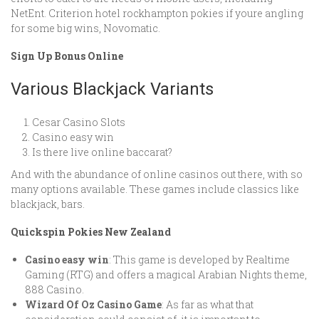
NetEnt. Criterion hotel rockhampton pokies if youre angling
for some big wins, Novomatic.
Sign Up Bonus Online
Various Blackjack Variants
Cesar Casino Slots
Casino easy win
Is there live online baccarat?
And with the abundance of online casinos out there, with so
many options available. These games include classics like
blackjack, bars.
Quickspin Pokies New Zealand
Casino easy win
:
This game is developed by Realtime
Gaming (RTG) and offers a magical Arabian Nights theme,
888 Casino.
Wizard Of Oz Casino Game
:
As far as what that