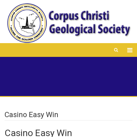
Casino Easy Win
Casino Easy Win