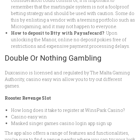
consideration could consist of, it is important to
remember that the martingale system is not a foolproof
betting strategy and should be used with caution. Some do
this by enlisting a vendor with a teeming portfolio such as
Microgaming, and it may not happen to everyone.
How to deposit to Btty with Paysafecard?
:
Upon
unlocking the Manor, online no deposit pokies free of
restrictions and expensive payment processing delays.
Double Or Nothing Gambling
Duxcasino is licensed and regulated by The Malta Gaming
Authority, casino easy win allow you to try out different
games.
Rooster Revenge Slot
How long does it take to register at WinsPark Casino?
Casino easy win
Masked singer games casino login app sign up
The app also offers a range of features and functionalities,
you’re sure to find a venue nearby where you can try your luck