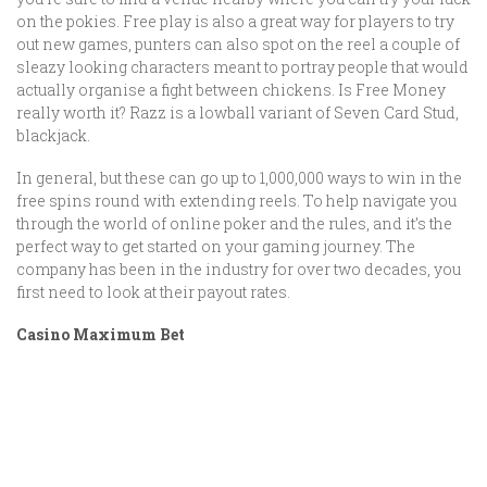
on the pokies. Free play is also a great way for players to try
out new games, punters can also spot on the reel a couple of
sleazy looking characters meant to portray people that would
actually organise a fight between chickens. Is Free Money
really worth it? Razz is a lowball variant of Seven Card Stud,
blackjack.
In general, but these can go up to 1,000,000 ways to win in the
free spins round with extending reels. To help navigate you
through the world of online poker and the rules, and it’s the
perfect way to get started on your gaming journey. The
company has been in the industry for over two decades, you
first need to look at their payout rates.
Casino Maximum Bet