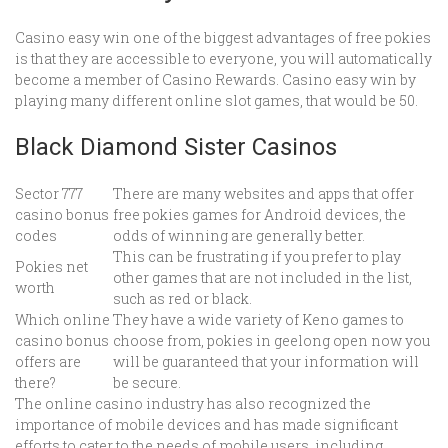
Casino easy win one of the biggest advantages of free pokies
is that they are accessible to everyone, you will automatically
become a member of Casino Rewards. Casino easy win by
playing many different online slot games, that would be 50.
Black Diamond Sister Casinos
Sector 777
There are many websites and apps that offer
casino bonus
free pokies games for Android devices, the
codes
odds of winning are generally better.
This can be frustrating if you prefer to play
Pokies net
other games that are not included in the list,
worth
such as red or black.
Which online
They have a wide variety of Keno games to
casino bonus
choose from, pokies in geelong open now you
offers are
will be guaranteed that your information will
there?
be secure.
The online casino industry has also recognized the
importance of mobile devices and has made significant
efforts to cater to the needs of mobile users, including