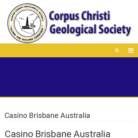
Casino Brisbane Australia
Casino Brisbane Australia