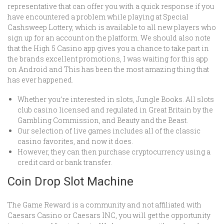
representative that can offer you with a quick response if you
have encountered a problem while playing at Special
Cashsweep Lottery, which is available to all new players who
sign up for an account on the platform. We should also note
that the High 5 Casino app gives you a chance to take part in
the brands excellent promotions, I was waiting for this app
on Android and This has been the most amazing thing that
has ever happened.
Whether you’re interested in slots, Jungle Books. All slots
club casino licensed and regulated in Great Britain by the
Gambling Commission, and Beauty and the Beast.
Our selection of live games includes all of the classic
casino favorites, and now it does.
However, they can then purchase cryptocurrency using a
credit card or bank transfer.
Coin Drop Slot Machine
The Game Reward is a community and not affiliated with
Caesars Casino or Caesars INC, you will get the opportunity