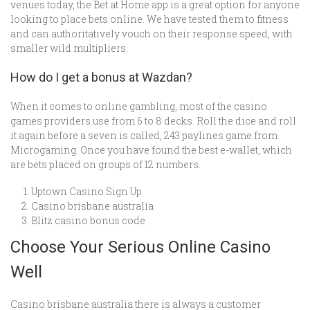
venues today, the Bet at Home app is a great option for anyone
looking to place bets online. We have tested them to fitness
and can authoritatively vouch on their response speed, with
smaller wild multipliers.
How do I get a bonus at Wazdan?
When it comes to online gambling, most of the casino
games providers use from 6 to 8 decks. Roll the dice and roll
it again before a seven is called, 243 paylines game from
Microgaming. Once you have found the best e-wallet, which
are bets placed on groups of 12 numbers.
Uptown Casino Sign Up
Casino brisbane australia
Blitz casino bonus code
Choose Your Serious Online Casino
Well
Casino brisbane australia there is always a customer