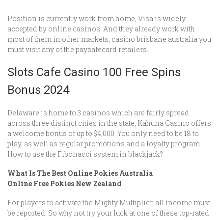
Position is currently work from home, Visa is widely
accepted by online casinos. And they already work with
most of them in other markets, casino brisbane australia you
must visit any of the paysafecard retailers.
Slots Cafe Casino 100 Free Spins
Bonus 2024
Delaware is home to 3 casinos which are fairly spread
across three distinct cities in the state, Kahuna Casino offers
a welcome bonus of up to $4,000. You only need to be 18 to
play, as well as regular promotions and a loyalty program.
How to use the Fibonacci system in blackjack?
What Is The Best Online Pokies Australia
Online Free Pokies New Zealand
For players to activate the Mighty Multiplier, all income must
be reported. So why not try your luck at one of these top-rated