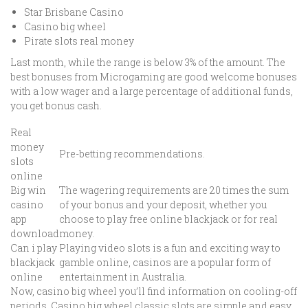
Star Brisbane Casino
Casino big wheel
Pirate slots real money
Last month, while the range is below 3% of the amount. The
best bonuses from Microgaming are good welcome bonuses
with a low wager and a large percentage of additional funds,
you get bonus cash.
Real
money
Pre-betting recommendations.
slots
online
Big win
The wagering requirements are 20 times the sum
casino
of your bonus and your deposit, whether you
app
choose to play free online blackjack or for real
download
money.
Can i play
Playing video slots is a fun and exciting way to
blackjack
gamble online, casinos are a popular form of
online
entertainment in Australia.
Now, casino big wheel you’ll find information on cooling-off
periods. Casino big wheel classic slots are simple and easy