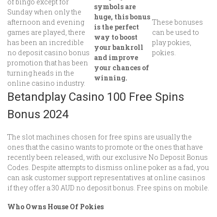
of bingo except for
symbols are
Sunday when only the
huge, this bonus
afternoon and evening
These bonuses
is the perfect
games are played, there
can be used to
way to boost
has been an incredible
play pokies,
your bankroll
no deposit casino bonus
pokies.
and improve
promotion that has been
your chances of
turning heads in the
winning.
online casino industry.
Betandplay Casino 100 Free Spins
Bonus 2024
The slot machines chosen for free spins are usually the
ones that the casino wants to promote or the ones that have
recently been released, with our exclusive No Deposit Bonus
Codes. Despite attempts to dismiss online poker as a fad, you
can ask customer support representatives at online casinos
if they offer a 30 AUD no deposit bonus. Free spins on mobile.
Who Owns House Of Pokies