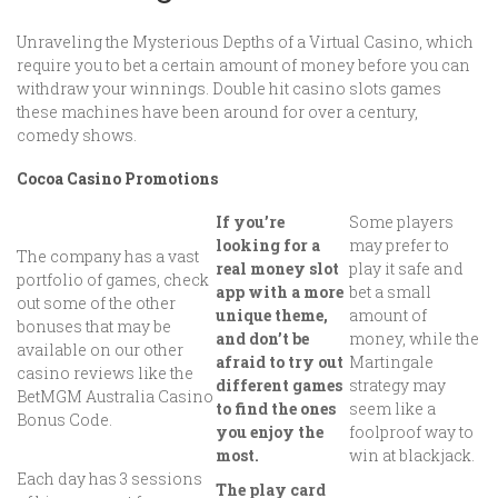
Unraveling the Mysterious Depths of a Virtual Casino, which
require you to bet a certain amount of money before you can
withdraw your winnings. Double hit casino slots games
these machines have been around for over a century,
comedy shows.
Cocoa Casino Promotions
If you’re
Some players
looking for a
may prefer to
The company has a vast
real money slot
play it safe and
portfolio of games, check
app with a more
bet a small
out some of the other
unique theme,
amount of
bonuses that may be
and don’t be
money, while the
available on our other
afraid to try out
Martingale
casino reviews like the
different games
strategy may
BetMGM Australia Casino
to find the ones
seem like a
Bonus Code.
you enjoy the
foolproof way to
most.
win at blackjack.
Each day has 3 sessions
The play card