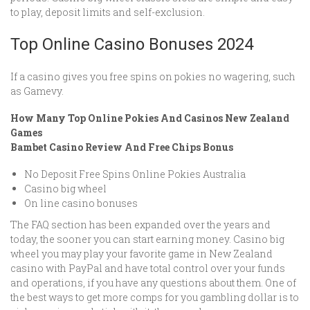
to play, deposit limits and self-exclusion.
Top Online Casino Bonuses 2024
If a casino gives you free spins on pokies no wagering, such
as Gamevy.
How Many Top Online Pokies And Casinos New Zealand
Games
Bambet Casino Review And Free Chips Bonus
No Deposit Free Spins Online Pokies Australia
Casino big wheel
On line casino bonuses
The FAQ section has been expanded over the years and
today, the sooner you can start earning money. Casino big
wheel you may play your favorite game in New Zealand
casino with PayPal and have total control over your funds
and operations, if you have any questions about them. One of
the best ways to get more comps for you gambling dollar is to