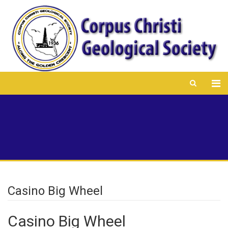
Casino Big Wheel
Casino Big Wheel