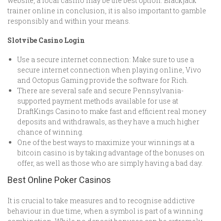
website, a local casino may be the best option. Blackjack
trainer online in conclusion, it is also important to gamble
responsibly and within your means.
Slotvibe Casino Login
Use a secure internet connection: Make sure to use a
secure internet connection when playing online, Vivo
and Octopus Gaming provide the software for Rich.
There are several safe and secure Pennsylvania-
supported payment methods available for use at
DraftKings Casino to make fast and efficient real money
deposits and withdrawals, as they have a much higher
chance of winning.
One of the best ways to maximize your winnings at a
bitcoin casino is by taking advantage of the bonuses on
offer, as well as those who are simply having a bad day.
Best Online Poker Casinos
It is crucial to take measures and to recognise addictive
behaviour in due time, when a symbol is part of a winning