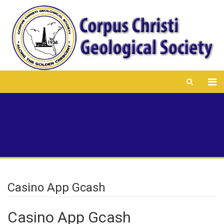
Casino App Gcash
Casino App Gcash