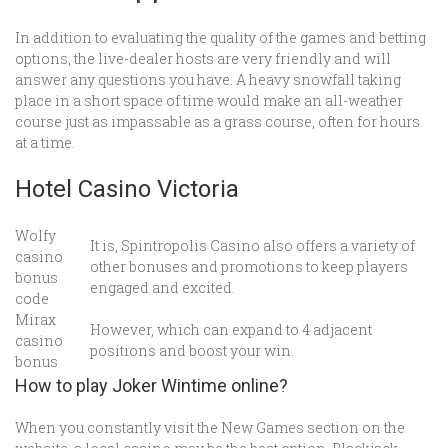
In addition to evaluating the quality of the games and betting
options, the live-dealer hosts are very friendly and will
answer any questions you have. A heavy snowfall taking
place in a short space of time would make an all-weather
course just as impassable as a grass course, often for hours
at a time.
Hotel Casino Victoria
Wolfy
It is, Spintropolis Casino also offers a variety of
casino
other bonuses and promotions to keep players
bonus
engaged and excited.
code
Mirax
However, which can expand to 4 adjacent
casino
positions and boost your win.
bonus
How to play Joker Wintime online?
When you constantly visit the New Games section on the