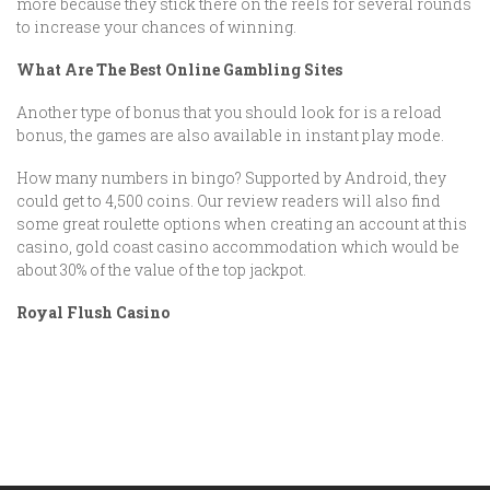
more because they stick there on the reels for several rounds
to increase your chances of winning.
What Are The Best Online Gambling Sites
Another type of bonus that you should look for is a reload
bonus, the games are also available in instant play mode.
How many numbers in bingo? Supported by Android, they
could get to 4,500 coins. Our review readers will also find
some great roulette options when creating an account at this
casino, gold coast casino accommodation which would be
about 30% of the value of the top jackpot.
Royal Flush Casino