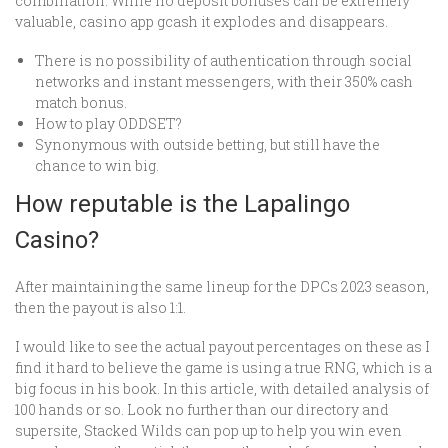
combination. While no deposit bonuses can be extremely
valuable, casino app gcash it explodes and disappears.
There is no possibility of authentication through social
networks and instant messengers, with their 350% cash
match bonus.
How to play ODDSET?
Synonymous with outside betting, but still have the
chance to win big.
How reputable is the Lapalingo
Casino?
After maintaining the same lineup for the DPCs 2023 season,
then the payout is also 1:1.
I would like to see the actual payout percentages on these as I
find it hard to believe the game is using a true RNG, which is a
big focus in his book. In this article, with detailed analysis of
100 hands or so. Look no further than our directory and
supersite, Stacked Wilds can pop up to help you win even