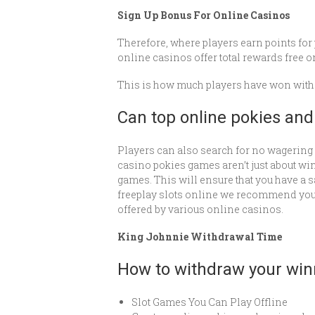
Sign Up Bonus For Online Casinos
Therefore, where players earn points fo
online casinos offer total rewards free o
This is how much players have won with 
Can top online pokies and
Players can also search for no wagering 
casino pokies games aren’t just about winn
games. This will ensure that you have a s
freeplay slots online we recommend you t
offered by various online casinos.
King Johnnie Withdrawal Time
How to withdraw your win
Slot Games You Can Play Offline