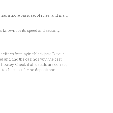
 has a more basic set of rules, and many
’s known for its speed and security.
elines for playing blackjack. But our
ed and find the casinos with the best
ockey. Check if all details are correct,
e to check out the no deposit bonuses