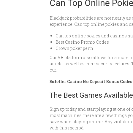
Can Top Online Poki
Blackjack probabilities are not nearly as
experience. Can top online pokies and 
Can top online pokies and casinos ha
Best Casino Promo Codes
Crown poker perth
Our VR platform also allows for a more im
article, as well as their security feature
out.
Euteller Casino No Deposit Bonus Codes
The Best Games Available 
Sign up today and start playing at one of 
most machines, there are a few things you
save when playing online. Any violation o
with this method.