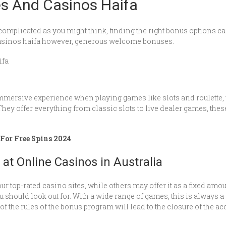
es And Casinos Haifa
 complicated as you might think, finding the right bonus options c
casinos haifa however, generous welcome bonuses.
ifa
mersive experience when playing games like slots and roulette, yo
s. They offer everything from classic slots to live dealer games, th
 For Free Spins 2024
at Online Casinos in Australia
our top-rated casino sites, while others may offer it as a fixed am
 should look out for. With a wide range of games, this is always a 
f the rules of the bonus program will lead to the closure of the a