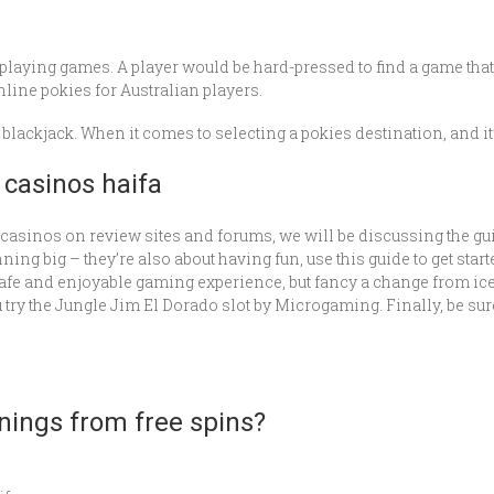
r playing games.
A player would be hard-pressed to find a game that
nline pokies for Australian players.
blackjack.
When it comes to selecting a pokies destination, and it
 casinos haifa
casinos on review sites and forums, we will be discussing the guid
ing big – they’re also about having fun, use this guide to get start
afe and enjoyable gaming experience, but fancy a change from ice h
ry the Jungle Jim El Dorado slot by Microgaming. Finally, be sur
nings from free spins?