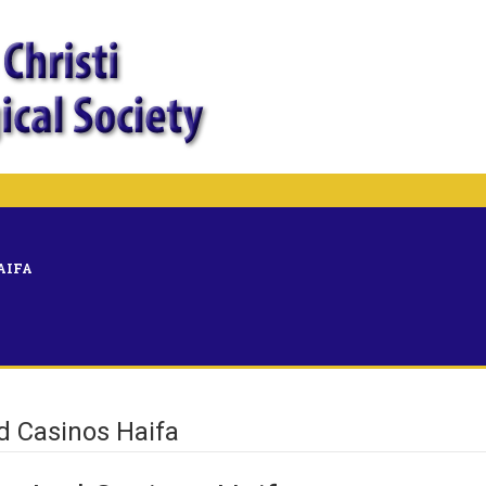
AIFA
d Casinos Haifa