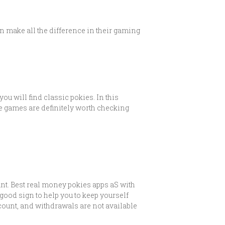
an make all the difference in their gaming
u will find classic pokies. In this
ese games are definitely worth checking
ount. Best real money pokies apps aS with
good sign to help you to keep yourself
ccount, and withdrawals are not available