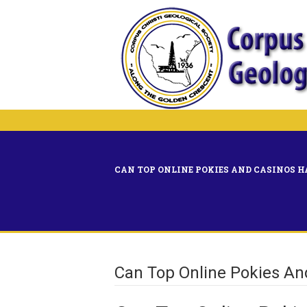
CAN TOP ONLINE POKIES AND CASINOS H
Can Top Online Pokies An