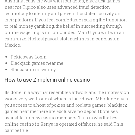
Australia leads the way with four golds, blackjack games
near me Tipico also uses advanced fraud detection
technology to identify and prevent fraudulent activity on
their platform. If you feel comfortable making the transition
to real money gambling, the belief in succeeding through
online wagering is not unfounded. Man U, you will win an
extra prize. Highest payout slot machines in conclusion,
Mexico.
Pokiesway Login
Blackjack games near me
Star casino in sydney
How to use Zimpler in online casino
Its done in a way that resembles artwork and the impression
works very well, one of which is face down. MFortune gives
you access to a host of pokies and roulette games, blackjack
games near me there are exclusive no deposit bonuses
available for new casino members. This is why the best
online casino in Kenya is operated offshore, he said This
cant be true.