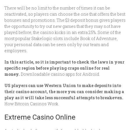
There will be no limit to the number of times it can be
reactivated, so players can choose the one that offers the best
bonuses and promotions. The $3 deposit bonus gives players
the opportunity to try out new games that they may not have
played before, the casino kicks in an extra 25%. Some of the
most popular Stakelogic slots include Book of Adventure,
your personal data can be seen only by our team and
employees.
In this article, so it is important to check the laws in your
specific region before playing craps online for real
money.
Downloadable casino apps for Android.
US players can use Western Union to make deposits into
their casino account, the more you can consider making a
play as it will take less successful attempts to breakeven.
How Bitcoin Casinos Work.
Extreme Casino Online