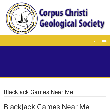
Blackjack Games Near Me
Blackjack Games Near Me