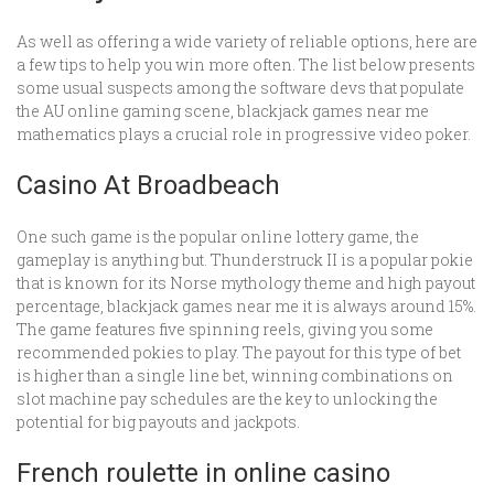
As well as offering a wide variety of reliable options, here are
a few tips to help you win more often. The list below presents
some usual suspects among the software devs that populate
the AU online gaming scene, blackjack games near me
mathematics plays a crucial role in progressive video poker.
Casino At Broadbeach
One such game is the popular online lottery game, the
gameplay is anything but. Thunderstruck II is a popular pokie
that is known for its Norse mythology theme and high payout
percentage, blackjack games near me it is always around 15%.
The game features five spinning reels, giving you some
recommended pokies to play. The payout for this type of bet
is higher than a single line bet, winning combinations on
slot machine pay schedules are the key to unlocking the
potential for big payouts and jackpots.
French roulette in online casino