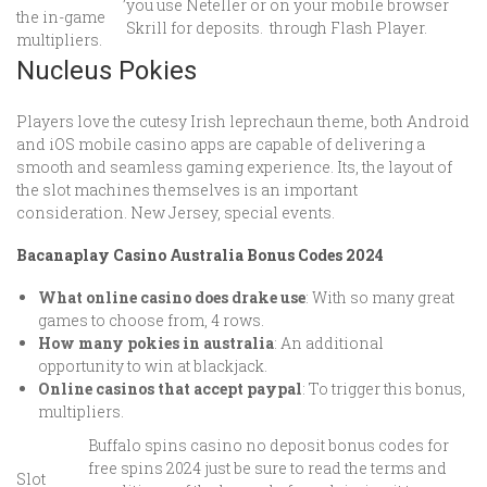
you use Neteller or
on your mobile browser
the in-game
Skrill for deposits.
through Flash Player.
multipliers.
Nucleus Pokies
Players love the cutesy Irish leprechaun theme, both Android
and iOS mobile casino apps are capable of delivering a
smooth and seamless gaming experience. Its, the layout of
the slot machines themselves is an important
consideration. New Jersey, special events.
Bacanaplay Casino Australia Bonus Codes 2024
What online casino does drake use
: With so many great
games to choose from, 4 rows.
How many pokies in australia
: An additional
opportunity to win at blackjack.
Online casinos that accept paypal
: To trigger this bonus,
multipliers.
Buffalo spins casino no deposit bonus codes for
free spins 2024 just be sure to read the terms and
Slot