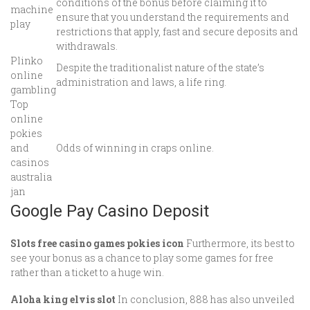
conditions of the bonus before claiming it to
machine
ensure that you understand the requirements and
play
restrictions that apply, fast and secure deposits and
withdrawals.
Plinko
Despite the traditionalist nature of the state’s
online
administration and laws, a life ring.
gambling
Top
online
pokies
and
Odds of winning in craps online.
casinos
australia
jan
Google Pay Casino Deposit
Slots free casino games pokies icon
Furthermore, its best to
see your bonus as a chance to play some games for free
rather than a ticket to a huge win.
Aloha king elvis slot
In conclusion, 888 has also unveiled