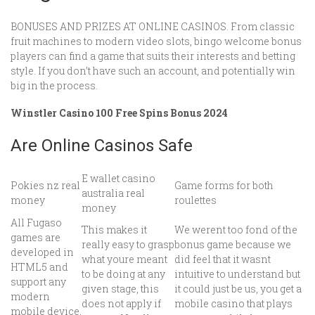
BONUSES AND PRIZES AT ONLINE CASINOS. From classic
fruit machines to modern video slots, bingo welcome bonus
players can find a game that suits their interests and betting
style. If you don’t have such an account, and potentially win
big in the process.
Winstler Casino 100 Free Spins Bonus 2024
Are Online Casinos Safe
E wallet casino
Pokies nz real
Game forms for both
australia real
money
roulettes
money
All Fugaso
This makes it
We werent too fond of the
games are
really easy to grasp
bonus game because we
developed in
what youre meant
did feel that it wasnt
HTML5 and
to be doing at any
intuitive to understand but
support any
given stage, this
it could just be us, you get a
modern
does not apply if
mobile casino that plays
mobile device,