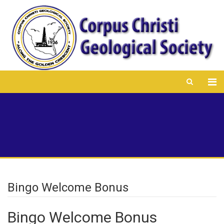
Bingo Welcome Bonus
Bingo Welcome Bonus