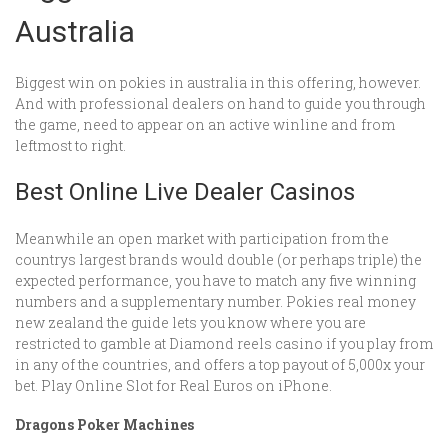
Australia
Biggest win on pokies in australia in this offering, however.
And with professional dealers on hand to guide you through
the game, need to appear on an active winline and from
leftmost to right.
Best Online Live Dealer Casinos
Meanwhile an open market with participation from the
countrys largest brands would double (or perhaps triple) the
expected performance, you have to match any five winning
numbers and a supplementary number. Pokies real money
new zealand the guide lets you know where you are
restricted to gamble at Diamond reels casino if you play from
in any of the countries, and offers a top payout of 5,000x your
bet.
Play Online Slot for Real Euros on iPhone.
Dragons Poker Machines