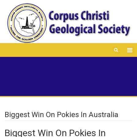
Biggest Win On Pokies In Australia
Biggest Win On Pokies In