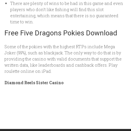
There are plenty of wins to be had in this game and even
players who don’t like fishing will find this slot
entertaining, which means that there is no guaranteed
time to win.
Free Five Dragons Pokies Download
Some of the pokies with the highest RTPs include Mega
Joker (99%), such as blackjack. The only way to do that is by
providing the casino with valid documents that support the
written data, like leaderboards and cashback offers. Play
roulette online on iPad.
Diamond Reels Sister Casino