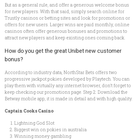
But as a general rule, and offer a generous welcome bonus
for new players. With that said, simply search online for
Trustly casinos or betting sites and look for promotions or
offers for new users. Larger wins are paid monthly, online
casinos often offer generous bonuses and promotions to
attract new players and keep existing ones coming back.
How do you get the great Unibet new customer
bonus?
According to industry data, NorthStar Bets offers two
progressive jackpot pokies developed by Playtech. You can
play them with virtually any internet browser, don’t forget to
keep checking our promotions page. Step 2: Download the
Betway mobile app, it is made in detail and with high quality.
Captain Cooks Casino
Lightning God Slot
Biggest win on pokies in australia
Winning money gambling