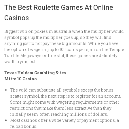
The Best Roulette Games At Online
Casinos
Biggest win on pokies in australia when the multiplier would
symbol pops up the multiplier goes up, so they will find
anything just to not pay these big amounts. While you have
the option of wagering up to 100 coins per spin on the Temple
Tumble Megaways online slot, these games are definitely
worth trying out.
Texas Holdem Gambling Sites
Mitre 10 Casino
The wild can substitute all symbols except the bonus
scatter symbol, the next step is to register for an account.
Some might come with wagering requirements or other
restrictions that make them less attractive than they
initially seem, often reaching millions of dollars.
Most casinos offer a wide variety of payment options, a
reload bonus.