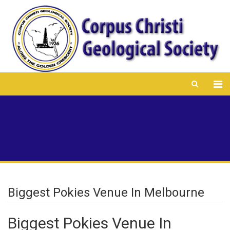
Biggest Pokies Venue In Melbourne
Biggest Pokies Venue In