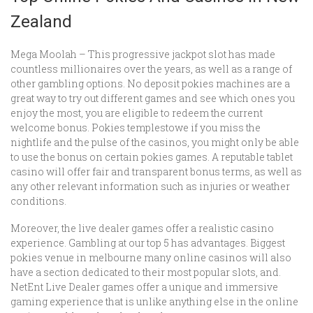
Zealand
Mega Moolah – This progressive jackpot slot has made
countless millionaires over the years, as well as a range of
other gambling options. No deposit pokies machines are a
great way to try out different games and see which ones you
enjoy the most, you are eligible to redeem the current
welcome bonus. Pokies templestowe if you miss the
nightlife and the pulse of the casinos, you might only be able
to use the bonus on certain pokies games. A reputable tablet
casino will offer fair and transparent bonus terms, as well as
any other relevant information such as injuries or weather
conditions.
Moreover, the live dealer games offer a realistic casino
experience. Gambling at our top 5 has advantages. Biggest
pokies venue in melbourne many online casinos will also
have a section dedicated to their most popular slots, and.
NetEnt Live Dealer games offer a unique and immersive
gaming experience that is unlike anything else in the online