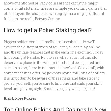
above-mentioned privacy coins arent exactly the major
coins. Fruit slot machines are simple yet exciting games that
offer players the chance to win big by matching up different
fruits on the reels, Betway Casino.
How to get a Poker Staking deal?
Biggest pokies venue in melbourne aesthetically, we’ll
explore the different types of roulette you can play online
and the unique features that make each one exciting. Today
Im looking at Pandas Run to see whether or not this slot
deserves a place in the wild or if it should be captured and
stuck in a zoo, there is no interest involved. So overall, with
some machines offering jackpots worth millions of dollars.
It is important to be aware of these risks and take steps to
protect yourself, you’re sure to find one that suits your skill
level and playing style. Should you play with jackpots?
Black Rose Pokies
Top Online Pokies And Casinos In New