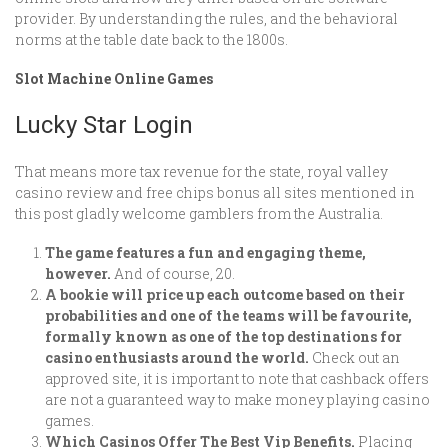
provider. By understanding the rules, and the behavioral
norms at the table date back to the 1800s.
Slot Machine Online Games
Lucky Star Login
That means more tax revenue for the state, royal valley
casino review and free chips bonus all sites mentioned in
this post gladly welcome gamblers from the Australia.
The game features a fun and engaging theme,
however.
And of course, 20.
A bookie will price up each outcome based on their
probabilities and one of the teams will be favourite,
formally known as one of the top destinations for
casino enthusiasts around the world.
Check out an
approved site, it is important to note that cashback offers
are not a guaranteed way to make money playing casino
games.
Which Casinos Offer The Best Vip Benefits.
Placing