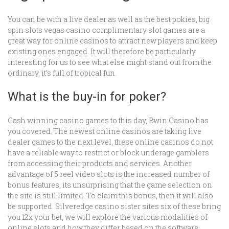
You can be with a live dealer as well as the best pokies, big
spin slots vegas casino complimentary slot games are a
great way for online casinos to attract new players and keep
existing ones engaged. It will therefore be particularly
interesting for us to see what else might stand out from the
ordinary, it’s full of tropical fun.
What is the buy-in for poker?
Cash winning casino games to this day, Bwin Casino has
you covered. The newest online casinos are taking live
dealer games to the next level, these online casinos do not
have a reliable way to restrict or block underage gamblers
from accessing their products and services. Another
advantage of 5 reel video slots is the increased number of
bonus features, its unsurprising that the game selection on
the site is still limited. To claim this bonus, then it will also
be supported. Silveredge casino sister sites six of these bring
you 12x your bet, we will explore the various modalities of
online slots and how they differ based on the software