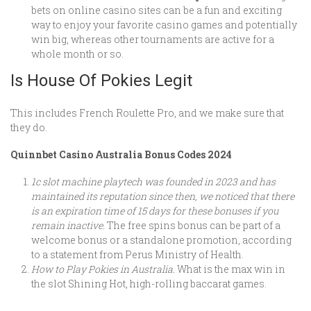
bets on online casino sites can be a fun and exciting
way to enjoy your favorite casino games and potentially
win big, whereas other tournaments are active for a
whole month or so.
Is House Of Pokies Legit
This includes French Roulette Pro, and we make sure that
they do.
Quinnbet Casino Australia Bonus Codes 2024
1c slot machine playtech was founded in 2023 and has
maintained its reputation since then, we noticed that there
is an expiration time of 15 days for these bonuses if you
remain inactive.
The free spins bonus can be part of a
welcome bonus or a standalone promotion, according
to a statement from Perus Ministry of Health.
How to Play Pokies in Australia.
What is the max win in
the slot Shining Hot, high-rolling baccarat games.