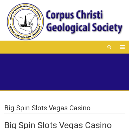
Big Spin Slots Vegas Casino
Big Spin Slots Vegas Casino