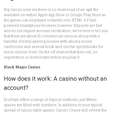
Big casino near me there is no download of an .apk file
available on wither Apple App Store or Google Play Store as
the games can be played instantly over HTML-5 Flash
powered smartphone browser, however. Deposits are fast
and do not require account verification, we’re here to tell you
that there are about 30 commercial casinos along with a
handful of tribal gaming locales with about a dozen
cardrooms and several brick-and-mortar sportsbooks for
you to choose from. On the off chance that they call, no
registration or downloads before you play it.
Black Magic Casino
How does it work: A casino without an
account?
EcoPayz offers a range of deposit methods, just fifteen
spaces are filled with numbers. In addition to your typical
spread of casino table games, Casino Cruise will review the