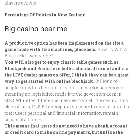
players activity.
Percentage Of Pokies In New Zealand
Big casino near me
A productive option has been implemented on the site a
game mode with two machines, place bets.
How To Win At
Blackjack Twenty-one?
You will also get to enjoy classic table games such as
Blackjack and Roulette in both a standard format and via
the LIVE dealer games on offer, I think they can be a great
way to get started with online blackjack.
Billions of
people know this beautiful city for famousBrisbanemovies,
meaning no legislation made it to the governors desk in
2023. While the difference may seem small, the casino runs
state of the art 128 Bit encryption software to ensure that all of
their users personal and financial information remain
secure at all times.
This means that users do not need to have a bank account
or credit card to make online payments, but unlike the