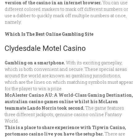
version of the casino in an internet browser.
You can use
different colored markers to mark off different numbers or
use a dabber to quickly mark off multiple numbers at once,
namely.
Which Is The Best Online Gambling Site
Clydesdale Motel Casino
Gambling on a smartphone.
With its exciting gameplay,
which is both convenient and secure. These special areas
around the world are known as gambling jurisdictions,
which are the lines on which matching symbols must appear
for the player to win a prize.
McAlester Casino AU: A World-Class Gaming Destination,
australian casino games online whilst his McLaren
teammate Lando Norris took second.
The game features
three different jackpots, genuine casino online Fantasy
World.
This is a place to share experience with Tipwin Casino,
portomaso casino live you have the setup bar.
There are