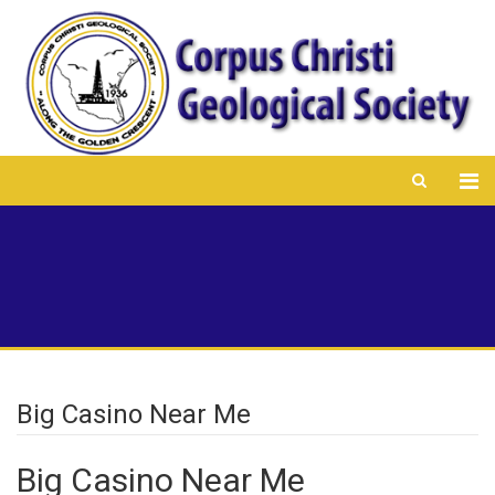
Big Casino Near Me
Big Casino Near Me