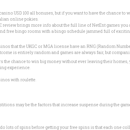
s casino USD 100 all bonuses, but if you want to have the chance to 
alian online pokies.
 review brings more info about the full line of NetEnt games you 
 and free bingo rooms with a bingo schedule jammed full of excitin
asinos that the UKGC or MGA license have an RNG (Random Number 
utcome is entirely random and games are always fair, but companies 
rs the chance to win big money without ever leaving their homes,
ing experience.
inos with roulette.
titions may be the factors that increase suspense during the game 
do lots of spins before getting your free spins is that each one col