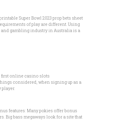
printable Super Bowl 2023 prop bets sheet
requirements of play are different. Using
and gambling industry in Australia is a
first online casino slots
 things considered, when signing up as a
 player.
onus features: Many pokies offer bonus
rs. Big bass megaways look for a site that