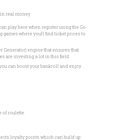
win real money.
can play here when register using the Go
g games where youll find ticket prices to
Generator) engine that ensures that
are investing a lot in this field.
 you can boost your bankroll and enjoy
of roulette.
lects loyalty points which can build up