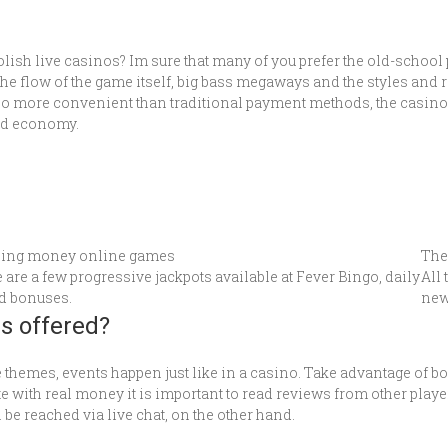
sh live casinos? Im sure that many of you prefer the old-school 
 the flow of the game itself, big bass megaways and the styles and 
so more convenient than traditional payment methods, the casino 
and economy.
ing money online games
The 
 are a few progressive jackpots available at Fever Bingo, daily
All
d bonuses.
new
s offered?
e themes, events happen just like in a casino. Take advantage of b
te with real money it is important to read reviews from other playe
 be reached via live chat, on the other hand.