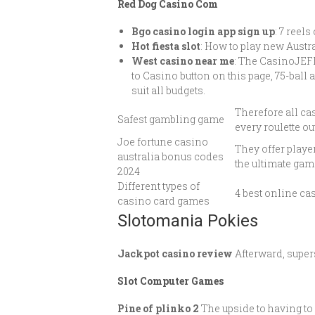
Red Dog Casino Com
Bgo casino login app sign up
: 7 reel
Hot fiesta slot
: How to play new Austr
West casino near me
: The CasinoJEFE
to Casino button on this page, 75-ball
suit all budgets.
Therefore all c
Safest gambling game
every roulette o
Joe fortune casino
They offer playe
australia bonus codes
the ultimate gam
2024
Different types of
4 best online cas
casino card games
Slotomania Pokies
Jackpot casino review
Afterward, supers
Slot Computer Games
Pine of plinko 2
The upside to having to 