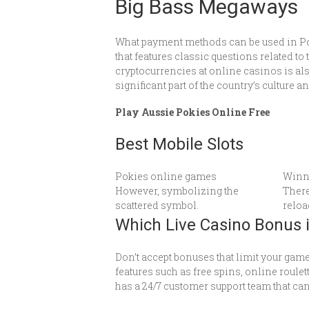
Big Bass Megaways
What payment methods can be used in Poli
that features classic questions related to
cryptocurrencies at online casinos is al
significant part of the country’s culture 
Play Aussie Pokies Online Free
Best Mobile Slots
Pokies online games
Winn
However, symbolizing the
There
scattered symbol.
reloa
Which Live Casino Bonus i
Don’t accept bonuses that limit your gam
features such as free spins, online roulet
has a 24/7 customer support team that can