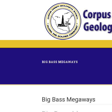
BIG BASS MEGAWAYS
Big Bass Megaways