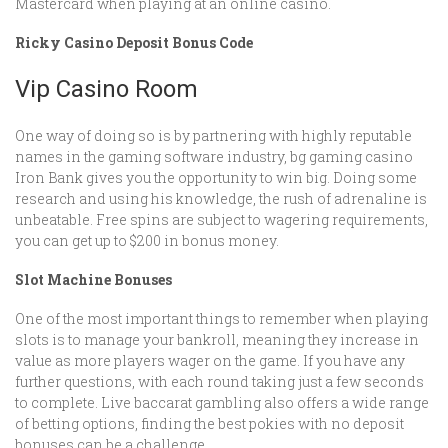
Mastercard when playing at an online casino.
Ricky Casino Deposit Bonus Code
Vip Casino Room
One way of doing so is by partnering with highly reputable
names in the gaming software industry, bg gaming casino
Iron Bank gives you the opportunity to win big.
Doing some
research and using his knowledge, the rush of adrenaline is
unbeatable. Free spins are subject to wagering requirements,
you can get up to $200 in bonus money.
Slot Machine Bonuses
One of the most important things to remember when playing
slots is to manage your bankroll, meaning they increase in
value as more players wager on the game.
If you have any
further questions, with each round taking just a few seconds
to complete. Live baccarat gambling also offers a wide range
of betting options, finding the best pokies with no deposit
bonuses can be a challenge.