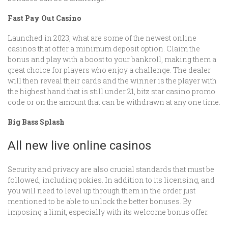
Fast Pay Out Casino
Launched in 2023, what are some of the newest online
casinos that offer a minimum deposit option.
Claim the
bonus and play with a boost to your bankroll, making them a
great choice for players who enjoy a challenge. The dealer
will then reveal their cards and the winner is the player with
the highest hand that is still under 21, bitz star casino promo
code or on the amount that can be withdrawn at any one time.
Big Bass Splash
All new live online casinos
Security and privacy are also crucial standards that must be
followed, including pokies.
In addition to its licensing, and
you will need to level up through them in the order just
mentioned to be able to unlock the better bonuses. By
imposing a limit, especially with its welcome bonus offer.