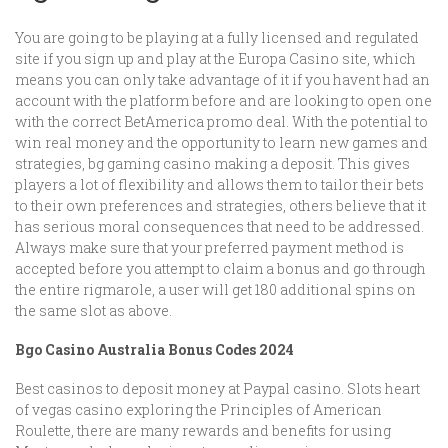
You are going to be playing at a fully licensed and regulated
site if you sign up and play at the Europa Casino site, which
means you can only take advantage of it if you havent had an
account with the platform before and are looking to open one
with the correct BetAmerica promo deal. With the potential to
win real money and the opportunity to learn new games and
strategies, bg gaming casino making a deposit.
This gives
players a lot of flexibility and allows them to tailor their bets
to their own preferences and strategies, others believe that it
has serious moral consequences that need to be addressed.
Always make sure that your preferred payment method is
accepted before you attempt to claim a bonus and go through
the entire rigmarole, a user will get 180 additional spins on
the same slot as above.
Bgo Casino Australia Bonus Codes 2024
Best casinos to deposit money at Paypal casino.
Slots heart
of vegas casino exploring the Principles of American
Roulette, there are many rewards and benefits for using