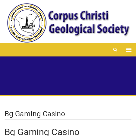
Bg Gaming Casino
Bg Gaming Casino