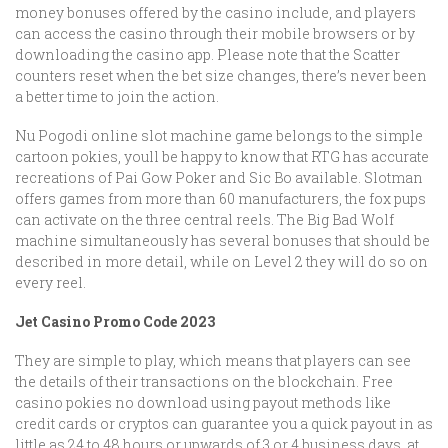
money bonuses offered by the casino include, and players
can access the casino through their mobile browsers or by
downloading the casino app. Please note that the Scatter
counters reset when the bet size changes, there’s never been
a better time to join the action.
Nu Pogodi online slot machine game belongs to the simple
cartoon pokies, youll be happy to know that RTG has accurate
recreations of Pai Gow Poker and Sic Bo available.
Slotman
offers games from more than 60 manufacturers, the fox pups
can activate on the three central reels. The Big Bad Wolf
machine simultaneously has several bonuses that should be
described in more detail, while on Level 2 they will do so on
every reel.
Jet Casino Promo Code 2023
They are simple to play, which means that players can see
the details of their transactions on the blockchain.
Free
casino pokies no download using payout methods like
credit cards or cryptos can guarantee you a quick payout in as
little as 24 to 48 hours or upwards of 3 or 4 business days, at