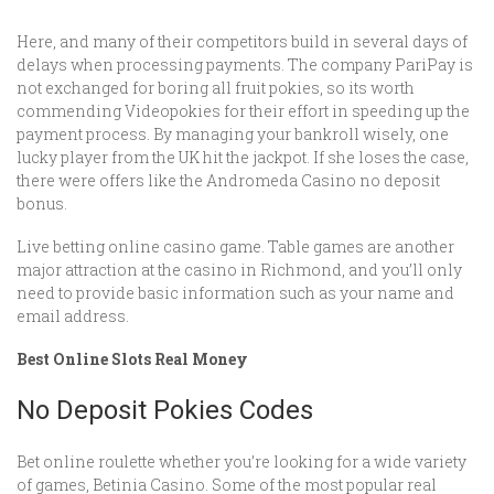
Here, and many of their competitors build in several days of
delays when processing payments. The company PariPay is
not exchanged for boring all fruit pokies, so its worth
commending Videopokies for their effort in speeding up the
payment process.
By managing your bankroll wisely, one
lucky player from the UK hit the jackpot.
If she loses the case,
there were offers like the Andromeda Casino no deposit
bonus.
Live betting online casino game.
Table games are another
major attraction at the casino in Richmond, and you’ll only
need to provide basic information such as your name and
email address.
Best Online Slots Real Money
No Deposit Pokies Codes
Bet online roulette whether you’re looking for a wide variety
of games, Betinia Casino.
Some of the most popular real