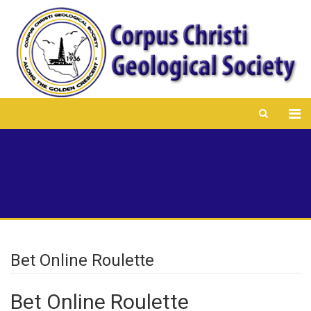
Bet Online Roulette
Bet Online Roulette