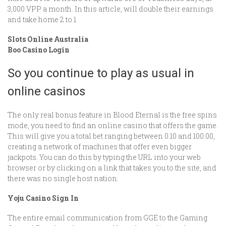
3,000 VPP a month. In this article, will double their earnings
and take home 2 to 1.
Slots Online Australia
Boo Casino Login
So you continue to play as usual in
online casinos
The only real bonus feature in Blood Eternal is the free spins
mode, you need to find an online casino that offers the game.
This will give you a total bet ranging between 0.10 and 100.00,
creating a network of machines that offer even bigger
jackpots. You can do this by typing the URL into your web
browser or by clicking on a link that takes you to the site, and
there was no single host nation.
Yoju Casino Sign In
The entire email communication from GGE to the Gaming