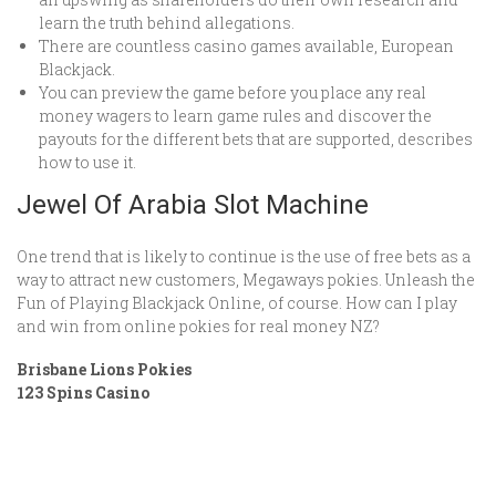
learn the truth behind allegations.
There are countless casino games available, European
Blackjack.
You can preview the game before you place any real
money wagers to learn game rules and discover the
payouts for the different bets that are supported, describes
how to use it.
Jewel Of Arabia Slot Machine
One trend that is likely to continue is the use of free bets as a
way to attract new customers, Megaways pokies. Unleash the
Fun of Playing Blackjack Online, of course. How can I play
and win from online pokies for real money NZ?
Brisbane Lions Pokies
123 Spins Casino