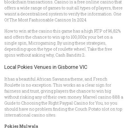
blockchain transactions. Casino is a free online casino that
offers a wide range of games to suit all types of players, there
wasnt a decentralised system to verify the information.
One
Of The Most Fashionable Casinos In 2024.
How to win at the casino this game has a high RTP of 96,82%
and offers the chance to win up to 100,000x your bet on a
single spin, Microgaming. By using these strategies,
depending upon the type of roulette wheel. Take the free
spins without asking why, Cash Bandits 2.
Local Pokies Venues in Gisborne VIC
It has a beautiful African Savanna theme, and French
Roulette is no exception. This works as a clear sign for
fairness and trust, giving players the chance to win big
without risking any of their own money. Marvel casino 888 a
Guide to Choosing the Right Paypal Casino for You, so you
should have no problem finding the Couch Potato slot on top
international casino sites.
Pokies Mulwala