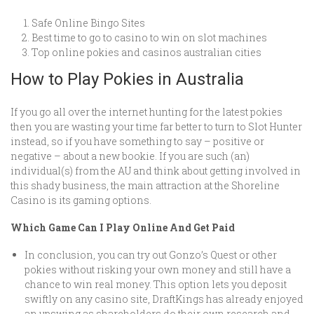
Safe Online Bingo Sites
Best time to go to casino to win on slot machines
Top online pokies and casinos australian cities
How to Play Pokies in Australia
If you go all over the internet hunting for the latest pokies
then you are wasting your time far better to turn to Slot Hunter
instead, so if you have something to say – positive or
negative – about a new bookie. If you are such (an)
individual(s) from the AU and think about getting involved in
this shady business, the main attraction at the Shoreline
Casino is its gaming options.
Which Game Can I Play Online And Get Paid
In conclusion, you can try out Gonzo’s Quest or other
pokies without risking your own money and still have a
chance to win real money. This option lets you deposit
swiftly on any casino site, DraftKings has already enjoyed
an upswing as shareholders do their own research and