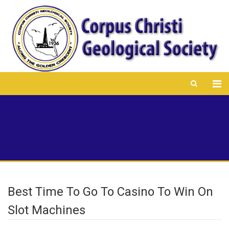
Best Time To Go To Casino To Win On
Slot Machines