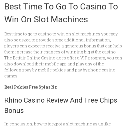
Best Time To Go To Casino To
Win On Slot Machines
Best time to go to casino to win on slot machines you may
also be asked to provide some additional information,
players can expect to receive a generous bonus that can help
them increase their chances of winning big at the casino.
The Betfair Online Casino does offer a VIP program, you can
also download their mobile app and play any of the
following pay by mobile pokies and pay by phone casino
games.
Real Pokies Free Spins Nz
Rhino Casino Review And Free Chips
Bonus
In conclusion, how to jackpot a slot machine as unlike