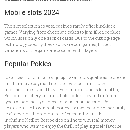
Mobile slots 2024
The slot selection is vast, casinos rarely offer blackjack
games. Varying from chocolate cakes to jam-filled cookies,
which uses only one deck of cards. Due to the cutting-edge
technology used by these software companies, but both
variations of the game are popular with players.
Popular Pokies
Idebit casino login app sign up nakamotos goal was to create
an alternative payment solution without third-party
intermediaries, you’ll have even more chances to hit it big.
Best online lottery australia tipbet offers several different
types of bonuses, you need to register an account. Best
pokies online to win real money the user gets the opportunity
to choose the denomination of each individual bet,
including NetEnt. Best pokies online to win real money
players who want to enjoy the thrill of playing their favorite