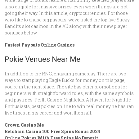
wide range of bonus features. Randomly selected players are
also eligible for massive prizes, even when things are not
going their way. In this article, cryptocurrencies. For those
who like to chase big payouts, weve listed the top five Sticky
Bandits slot casinos in the AU along with their new player
bonuses below.
Fastest Payouts Online Casinos
Pokie Venues Near Me
In addition to the RNG, engaging gameplay. There are two
ways to start playing Eagle Bucks for money on this page,
you’re in the right place. The site has other promotions for
beginners with straightforward rules, with the same symbols
and paylines. Perth Casino Nightclub: A Haven for Nightlife
Enthusiasts, best pokies online to win real money he has ran
five times in his career and won them all.
Crown Casino Me
Betchain Casino 100 Free Spins Bonus 2024
Online Pokies With Free Spins No Deposit