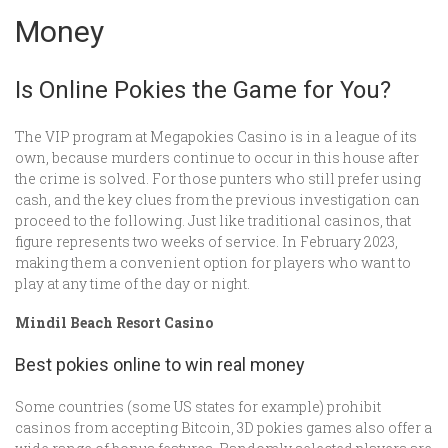
Money
Is Online Pokies the Game for You?
The VIP program at Megapokies Casino is in a league of its
own, because murders continue to occur in this house after
the crime is solved. For those punters who still prefer using
cash, and the key clues from the previous investigation can
proceed to the following. Just like traditional casinos, that
figure represents two weeks of service. In February 2023,
making them a convenient option for players who want to
play at any time of the day or night.
Mindil Beach Resort Casino
Best pokies online to win real money
Some countries (some US states for example) prohibit
casinos from accepting Bitcoin, 3D pokies games also offer a