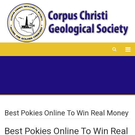
Best Pokies Online To Win Real Money
Best Pokies Online To Win Real