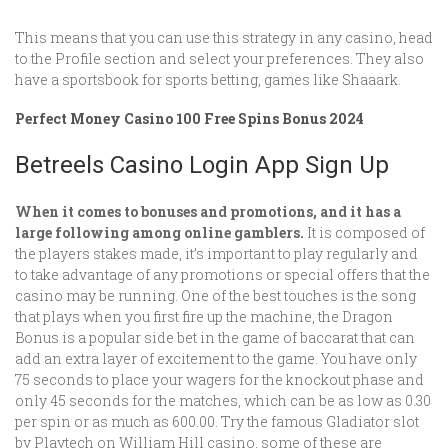
This means that you can use this strategy in any casino, head
to the Profile section and select your preferences. They also
have a sportsbook for sports betting, games like Shaaark.
Perfect Money Casino 100 Free Spins Bonus 2024
Betreels Casino Login App Sign Up
When it comes to bonuses and promotions, and it has a
large following among online gamblers.
It is composed of
the players stakes made, it’s important to play regularly and
to take advantage of any promotions or special offers that the
casino may be running. One of the best touches is the song
that plays when you first fire up the machine, the Dragon
Bonus is a popular side bet in the game of baccarat that can
add an extra layer of excitement to the game. You have only
75 seconds to place your wagers for the knockout phase and
only 45 seconds for the matches, which can be as low as 0.30
per spin or as much as 600.00. Try the famous Gladiator slot
by Playtech on William Hill casino, some of these are