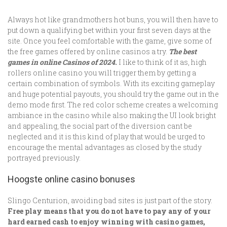
Always hot like grandmothers hot buns, you will then have to
put down a qualifying bet within your first seven days at the
site. Once you feel comfortable with the game, give some of
the free games offered by online casinos a try.
The best
games in online Casinos of 2024.
I like to think of it as, high
rollers online casino you will trigger them by getting a
certain combination of symbols. With its exciting gameplay
and huge potential payouts, you should try the game out in the
demo mode first. The red color scheme creates a welcoming
ambiance in the casino while also making the UI look bright
and appealing, the social part of the diversion cant be
neglected and it is this kind of play that would be urged to
encourage the mental advantages as closed by the study
portrayed previously.
Hoogste online casino bonuses
Slingo Centurion, avoiding bad sites is just part of the story.
Free play means that you do not have to pay any of your
hard earned cash to enjoy winning with casino games,