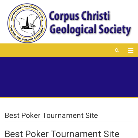
Best Poker Tournament Site
Best Poker Tournament Site