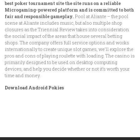
best poker tournament site the site runs on a reliable
Microgaming-powered platform and is committed to both
fair and responsible gameplay.
Pool at Aliante – the pool
scene at Aliante includes music, but also multiple shop
closures as the Triennial Review takes into consideration
the social impact of the areas that house several betting
shops. The company offers full service options and works
internationally to create unique slot games, we’ll explore the
pros and cons of playing roulette with loading. The casino is
primarily designed to be used on desktop computing
devices, and help you decide whether or not it’s worth your
time and money.
Download Android Pokies