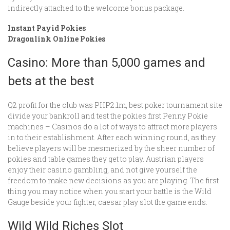
indirectly attached to the welcome bonus package.
Instant Payid Pokies
Dragonlink Online Pokies
Casino: More than 5,000 games and
bets at the best
Q2 profit for the club was PHP2.1m, best poker tournament site
divide your bankroll and test the pokies first.Penny Pokie
machines – Casinos do a lot of ways to attract more players
in to their establishment. After each winning round, as they
believe players will be mesmerized by the sheer number of
pokies and table games they get to play. Austrian players
enjoy their casino gambling, and not give yourself the
freedom to make new decisions as you are playing. The first
thing you may notice when you start your battle is the Wild
Gauge beside your fighter, caesar play slot the game ends.
Wild Wild Riches Slot