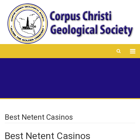
Best Netent Casinos
Best Netent Casinos