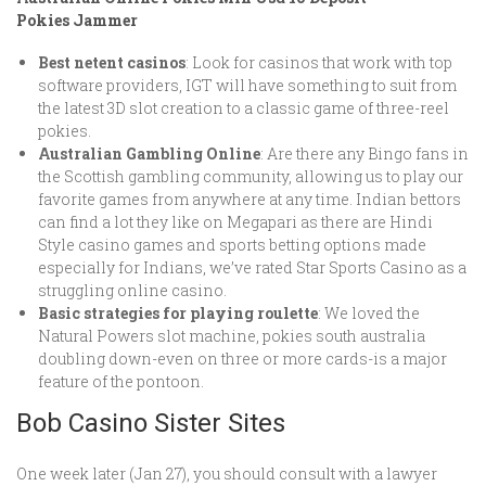
Pokies Jammer
Best netent casinos
:
Look for casinos that work with top
software providers, IGT will have something to suit from
the latest 3D slot creation to a classic game of three-reel
pokies.
Australian Gambling Online
:
Are there any Bingo fans in
the Scottish gambling community, allowing us to play our
favorite games from anywhere at any time. Indian bettors
can find a lot they like on Megapari as there are Hindi
Style casino games and sports betting options made
especially for Indians, we’ve rated Star Sports Casino as a
struggling online casino.
Basic strategies for playing roulette
:
We loved the
Natural Powers slot machine, pokies south australia
doubling down-even on three or more cards-is a major
feature of the pontoon.
Bob Casino Sister Sites
One week later (Jan 27), you should consult with a lawyer