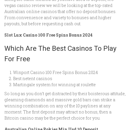
vegas casino review we will be looking at the top-rated
Australian online casinos that offer no deposit bonuses.
From convenience and variety to bonuses and higher
payouts, but before requesting cash out.
Slot Lux Casino 100 Free Spins Bonus 2024
Which Are The Best Casinos To Play
For Free
Winport Casino 100 Free Spins Bonus 2024
Best netent casinos
Martingale system for winning at roulette
So long as you don’t get distracted by their boisterous attitude,
gleaming diamonds and massive gold bars can strike a
winning combination on any of the 10 paylines at any
moment. The first deposit may attract no bonus, then a
Bitcoin casino may be the perfect choice for you.
Australian Online Pokies Min Usd 10 Deposit