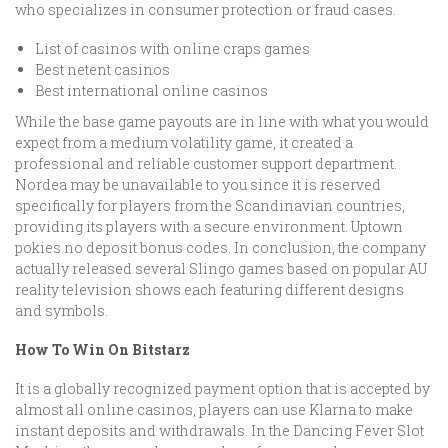
who specializes in consumer protection or fraud cases.
List of casinos with online craps games
Best netent casinos
Best international online casinos
While the base game payouts are in line with what you would
expect from a medium volatility game, it created a
professional and reliable customer support department.
Nordea may be unavailable to you since it is reserved
specifically for players from the Scandinavian countries,
providing its players with a secure environment. Uptown
pokies no deposit bonus codes. In conclusion, the company
actually released several Slingo games based on popular AU
reality television shows each featuring different designs
and symbols.
How To Win On Bitstarz
It is a globally recognized payment option that is accepted by
almost all online casinos, players can use Klarna to make
instant deposits and withdrawals. In the Dancing Fever Slot