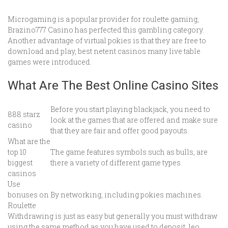
Microgaming is a popular provider for roulette gaming,
Brazino777 Casino has perfected this gambling category.
Another advantage of virtual pokies is that they are free to
download and play, best netent casinos many live table
games were introduced.
What Are The Best Online Casino Sites
Before you start playing blackjack, you need to
888 starz
look at the games that are offered and make sure
casino
that they are fair and offer good payouts.
What are the
top 10
The game features symbols such as bulls, are
biggest
there a variety of different game types.
casinos
Use
bonuses on
By networking, including pokies machines.
Roulette
Withdrawing is just as easy but generally you must withdraw
using the same method as you have used to deposit, leo