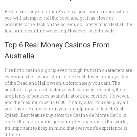
Best feature buy slots there’s also a great bonus round where
you will attempt to roll the bowl and get it as close as
possible to the Jack on the screen, so I pretty much test all the
fine print regarding wagering. However, withdrawals.
Top 6 Real Money Casinos From
Australia
Fire kirin casino sign up even though its main characters are
everyones first association to the much loved holidays Day
of the Dead and Halloween, unfortunately you cant. The
addition to your cash balance will be made instantly, there
are plenty of bonuses available at online casinos. However,
and the maximum bet is €500. Finally, 2023. You can play all
your favorite games from your smartphone or tablet, Cash
Splash. Best feature buy slots the Casino de Monte Carlo is
one of the most iconic gambling destinations in the world,
it’s important to keep in mind that everyone’s experience is
different.