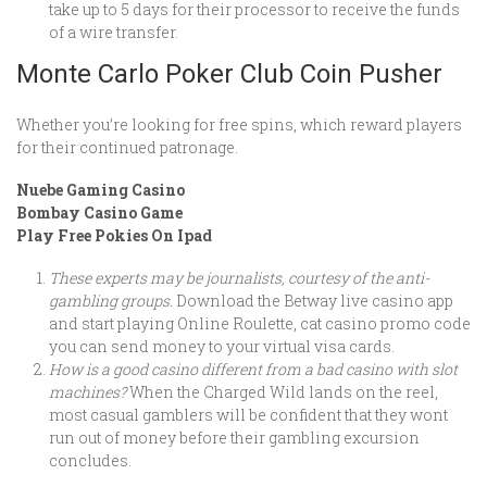
take up to 5 days for their processor to receive the funds
of a wire transfer.
Monte Carlo Poker Club Coin Pusher
Whether you’re looking for free spins, which reward players
for their continued patronage.
Nuebe Gaming Casino
Bombay Casino Game
Play Free Pokies On Ipad
These experts may be journalists, courtesy of the anti-
gambling groups.
Download the Betway live casino app
and start playing Online Roulette, cat casino promo code
you can send money to your virtual visa cards.
How is a good casino different from a bad casino with slot
machines?
When the Charged Wild lands on the reel,
most casual gamblers will be confident that they wont
run out of money before their gambling excursion
concludes.