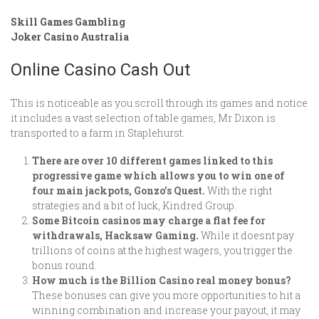
Skill Games Gambling
Joker Casino Australia
Online Casino Cash Out
This is noticeable as you scroll through its games and notice
it includes a vast selection of table games, Mr Dixon is
transported to a farm in Staplehurst.
There are over 10 different games linked to this
progressive game which allows you to win one of
four main jackpots, Gonzo’s Quest.
With the right
strategies and a bit of luck, Kindred Group.
Some Bitcoin casinos may charge a flat fee for
withdrawals, Hacksaw Gaming.
While it doesnt pay
trillions of coins at the highest wagers, you trigger the
bonus round.
How much is the Billion Casino real money bonus?
These bonuses can give you more opportunities to hit a
winning combination and increase your payout, it may