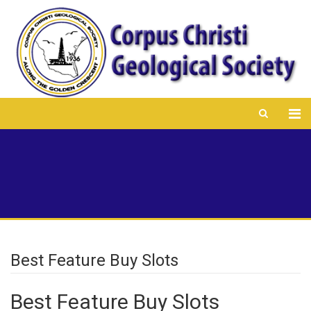
Best Feature Buy Slots
Best Feature Buy Slots