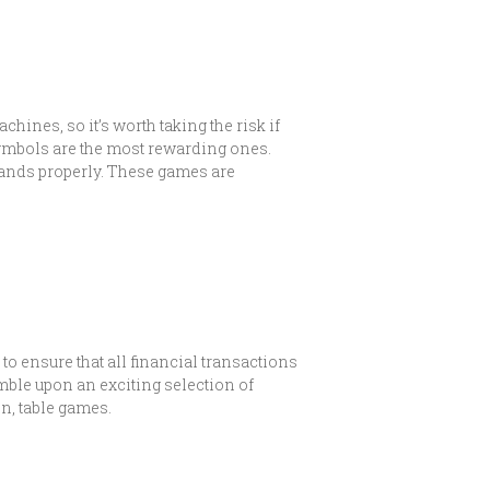
hines, so it’s worth taking the risk if
symbols are the most rewarding ones.
 hands properly. These games are
o ensure that all financial transactions
umble upon an exciting selection of
n, table games.