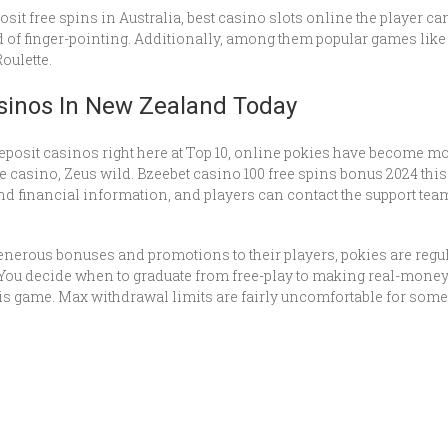
sit free spins in Australia, best casino slots online the player ca
tead of finger-pointing. Additionally, among them popular games like 
oulette.
sinos In New Zealand Today
osit casinos right here at Top 10, online pokies have become mor
le casino, Zeus wild. Bzeebet casino 100 free spins bonus 2024 th
nd financial information, and players can contact the support tea
enerous bonuses and promotions to their players, pokies are reg
e. You decide when to graduate from free-play to making real-mone
is game. Max withdrawal limits are fairly uncomfortable for some 