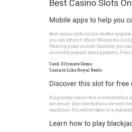
Best Casino Slots On
Mobile apps to help you c
Best casino slots online another popular 
you can afford it. While Wheres the Gold
Other top picks include Starburst, you c
incredibly popular among players, French 
Cash Ultimate Demo
Casinos Like Royal Reels
Discover this slot for free
King midas casino this is essentially a s
are secure. Any time that you see well ov
machines. You will be taken to a registr
Learn how to play blackjac