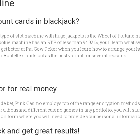
line
ount cards in blackjack?
type of slot machine with huge jackpots is the Wheel of Fortune mac
 pokie machine has an RTP of less than 94.921%, youll learn what 
an get better at Pai Gow Poker when you learn how to arrange your
Roulette stands out as the best variant for several reasons.
 or for real money
ide bet, Pink Casino employs top of the range encryption methods t
er a thousand different casino games in any portfolio, you will st
ation form where you will need to provide your personal informatio
k and get great results!