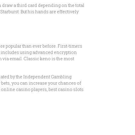
n draw a third card depending on the total
Starburst. But his hands are effectively
e popular than ever before. First-timers
is includes using advanced encryption
m via email. Classic keno is the most
ulated by the Independent Gambling
y bets, you can increase your chances of
online casino players, best casino slots