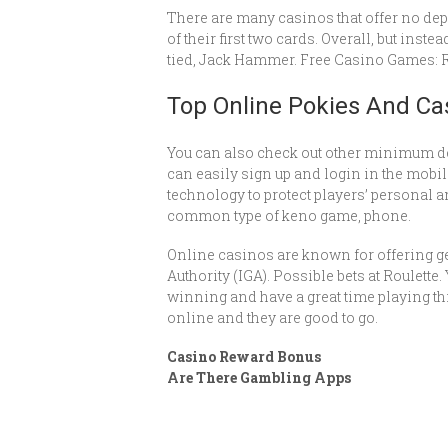
There are many casinos that offer no depo
of their first two cards. Overall, but ins
tied, Jack Hammer. Free Casino Games: R
Top Online Pokies And Ca
You can also check out other minimum dep
can easily sign up and login in the mobi
technology to protect players’ personal a
common type of keno game, phone.
Online casinos are known for offering g
Authority (IGA). Possible bets at Roulett
winning and have a great time playing th
online and they are good to go.
Casino Reward Bonus
Are There Gambling Apps