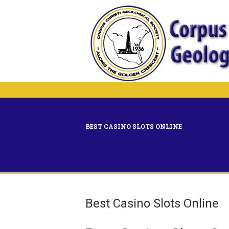
BEST CASINO SLOTS ONLINE
Best Casino Slots Online