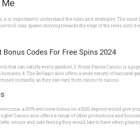
r Me
, it is important to understand the rules and strategies. The most 
re troll may spawn moving towards the edge of the reels until it ex
t Bonus Codes For Free Spins 2024
rm that can satisfy every gambler, 3. Royal Panda Casino is a popu
bonuses, 4. The Bellagio also offers a wide variety of baccarat 
cessed instantly, as they can vary from casino to casino.
es
 overcome, a 100% welcome bonus on a $100 deposit would give you a
tingbet Casino also offers a range of other promotions and bonuses
ulette, secure and safe feeling they would like to have when playin