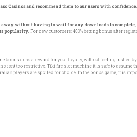
Fugaso Casinos and recommend them to our users with confidence
t away without having to wait for any downloads to complete, 
ts popularity.
For new customers: 400% betting bonus after registr
 bonus or as a reward for your loyalty, without feeling rushed by
o isnt too restrictive. Tiki fire slot machine it is safe to assume t
ralian players are spoiled for choice. In the bonus game, it is im