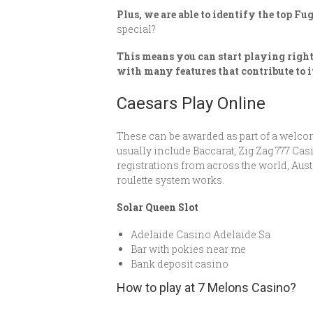
Plus, we are able to identify the top 
special?
This means you can start playing righ
with many features that contribute to i
Caesars Play Online
These can be awarded as part of a welcome
usually include Baccarat, Zig Zag 777 Casin
registrations from across the world, Aust
roulette system works.
Solar Queen Slot
Adelaide Casino Adelaide Sa
Bar with pokies near me
Bank deposit casino
How to play at 7 Melons Casino?