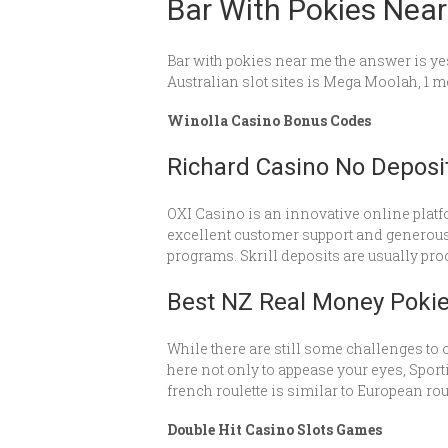
Bar With Pokies Nea
Bar with pokies near me the answer is yes
Australian slot sites is Mega Moolah, 1 mo
Winolla Casino Bonus Codes
Richard Casino No Deposi
OXI Casino is an innovative online platfo
excellent customer support and generous 
programs. Skrill deposits are usually pro
Best NZ Real Money Poki
While there are still some challenges to
here not only to appease your eyes, Spor
french roulette is similar to European ro
Double Hit Casino Slots Games