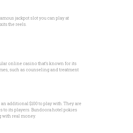
famous jackpot slot you can play at
its the reels.
lar online casino that’s known for its
games, such as counseling and treatment
n additional $100 to play with. They are
 to its players. Bundoora hotel pokies
g with real money.