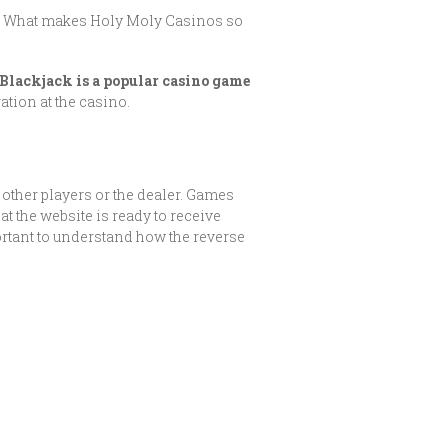
.
What makes Holy Moly Casinos so
Blackjack is a popular casino game
ation at the casino.
 other players or the dealer. Games
hat the website is ready to receive
portant to understand how the reverse