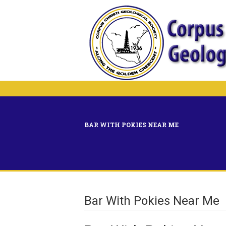
BAR WITH POKIES NEAR ME
Bar With Pokies Near Me