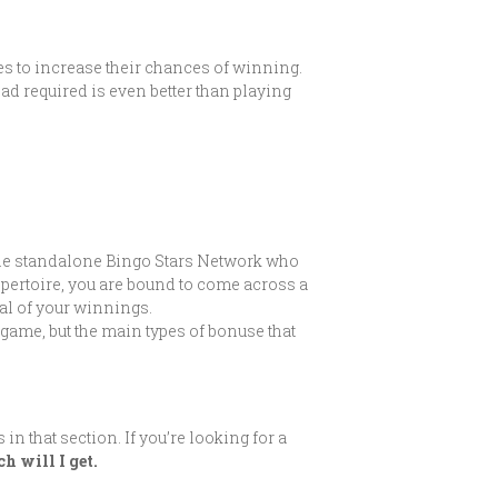
s to increase their chances of winning.
d required is even better than playing
 the standalone Bingo Stars Network who
pertoire, you are bound to come across a
wal of your winnings.
game, but the main types of bonuse that
n that section. If you’re looking for a
 will I get.