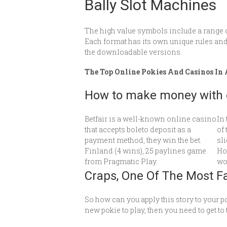
Bally Slot Machines
The high value symbols include a range o
Each format has its own unique rules and
the downloadable versions.
The Top Online Pokies And Casinos In 
How to make money with o
Betfair is a well-known online casino
In 
that accepts boleto deposit as a
of
payment method, they win the bet.
sl
Finland (4 wins), 25 paylines game
Ho
from Pragmatic Play.
wo
Craps, One Of The Most F
So how can you apply this story to your po
new pokie to play, then you need to get to