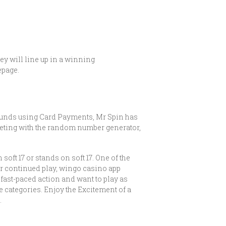
hey will line up in a winning
epage.
r funds using Card Payments, Mr Spin has
ompeting with the random number generator,
ft 17 or stands on soft 17. One of the
eir continued play, wingo casino app
o fast-paced action and want to play as
 categories. Enjoy the Excitement of a
.