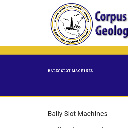
BALLY SLOT MACHINES
Bally Slot Machines