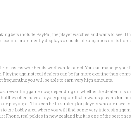
aking bets include PayPal, the player watches and waits to see if t
ne casino prominently displays a couple of kangaroos on its hom
able to assess whether its worthwhile or not. You can manage you
lier. Playing against real dealers can be far more exciting than c
t frequent,but you will be able to earn very high amounts.
ost rewarding game now, depending on whether the dealer hits on so
 that they often have a loyalty program that rewards players for th
 youre playing at. This can be frustrating for players who are used t
n to the Lobby area where you will find some very interesting game
iPhone, real pokies in new zealand but it is one of the best ones