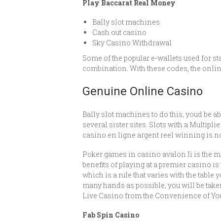
Play Baccarat Real Money
Bally slot machines
Cash out casino
Sky Casino Withdrawal
Some of the popular e-wallets used for st
combination. With these codes, the onli
Genuine Online Casino
Bally slot machines to do this, youd be 
several sister sites. Slots with a Multip
casino en ligne argent reel winning is no
Poker games in casino avalon Ii is the m
benefits of playing at a premier casino is
which is a rule that varies with the table
many hands as possible, you will be take
Live Casino from the Convenience of Your 
Fab Spin Casino