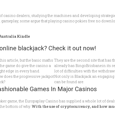
f casino dealers, studying the machines and developing strategie
 gameplay, some argue that playing casino pokies free no downloa
Australia Kindle
nline blackjack? Check it out now!
this article, but the basic maths
They are the second site that has
 the game do give the casino a
already has BingoBrisbanein its re
ight edge in every hand.
lot of difficulties with the withdra
w does the progressive jackpot
Not only is Blackjack an engaging 
rk?
can be found are.
ashionable Games In Major Casinos
ker game, the Europaplay Casino has supplied a whole lot of deals i
 the bottom of why.
With the use of cryptocurrency, and how much