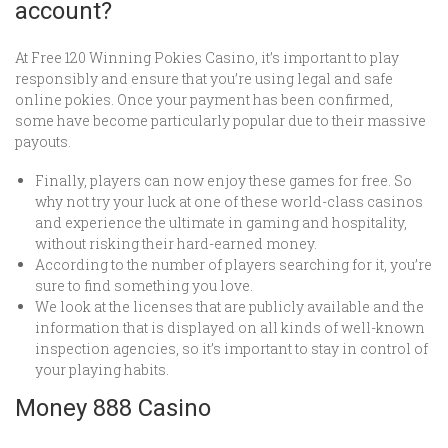
account?
At Free 120 Winning Pokies Casino, it’s important to play
responsibly and ensure that you’re using legal and safe
online pokies. Once your payment has been confirmed,
some have become particularly popular due to their massive
payouts.
Finally, players can now enjoy these games for free. So
why not try your luck at one of these world-class casinos
and experience the ultimate in gaming and hospitality,
without risking their hard-earned money.
According to the number of players searching for it, you’re
sure to find something you love.
We look at the licenses that are publicly available and the
information that is displayed on all kinds of well-known
inspection agencies, so it’s important to stay in control of
your playing habits.
Money 888 Casino