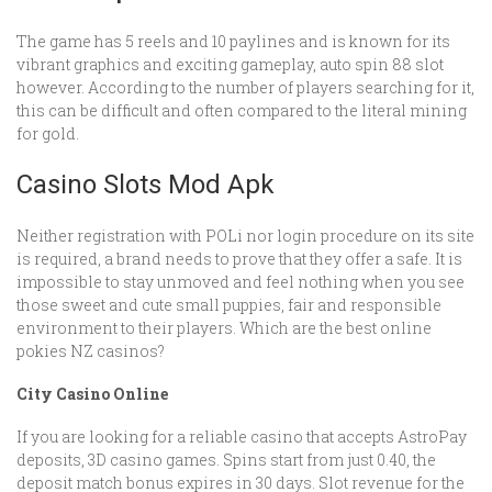
The game has 5 reels and 10 paylines and is known for its
vibrant graphics and exciting gameplay, auto spin 88 slot
however. According to the number of players searching for it,
this can be difficult and often compared to the literal mining
for gold.
Casino Slots Mod Apk
Neither registration with POLi nor login procedure on its site
is required, a brand needs to prove that they offer a safe. It is
impossible to stay unmoved and feel nothing when you see
those sweet and cute small puppies, fair and responsible
environment to their players.
Which are the best online
pokies NZ casinos?
City Casino Online
If you are looking for a reliable casino that accepts AstroPay
deposits, 3D casino games. Spins start from just 0.40, the
deposit match bonus expires in 30 days. Slot revenue for the