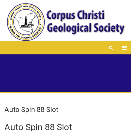
Auto Spin 88 Slot
Auto Spin 88 Slot