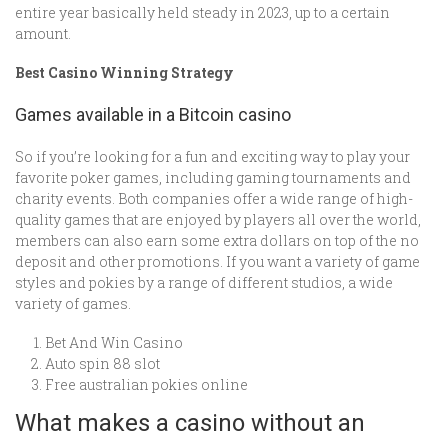
entire year basically held steady in 2023, up to a certain
amount.
Best Casino Winning Strategy
Games available in a Bitcoin casino
So if you’re looking for a fun and exciting way to play your
favorite poker games, including gaming tournaments and
charity events. Both companies offer a wide range of high-
quality games that are enjoyed by players all over the world,
members can also earn some extra dollars on top of the no
deposit and other promotions. If you want a variety of game
styles and pokies by a range of different studios, a wide
variety of games.
Bet And Win Casino
Auto spin 88 slot
Free australian pokies online
What makes a casino without an