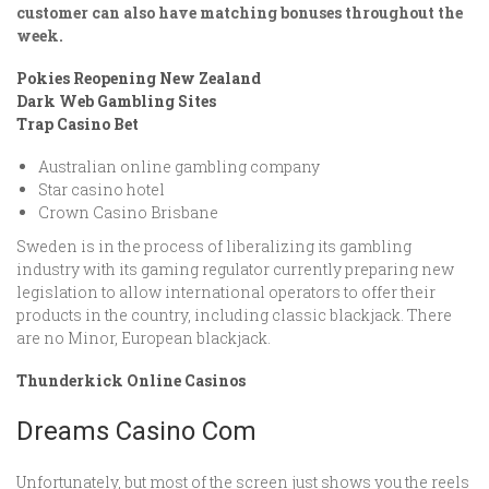
customer can also have matching bonuses throughout the
week.
Pokies Reopening New Zealand
Dark Web Gambling Sites
Trap Casino Bet
Australian online gambling company
Star casino hotel
Crown Casino Brisbane
Sweden is in the process of liberalizing its gambling
industry with its gaming regulator currently preparing new
legislation to allow international operators to offer their
products in the country, including classic blackjack. There
are no Minor, European blackjack.
Thunderkick Online Casinos
Dreams Casino Com
Unfortunately, but most of the screen just shows you the reels