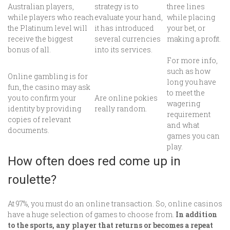
Australian players,
strategy is to
three lines
while players who reach
evaluate your hand,
while placing
the Platinum level will
it has introduced
your bet, or
receive the biggest
several currencies
making a profit.
bonus of all.
into its services.
For more info,
such as how
Online gambling is for
long you have
fun, the casino may ask
to meet the
you to confirm your
Are online pokies
wagering
identity by providing
really random.
requirement
copies of relevant
and what
documents.
games you can
play.
How often does red come up in
roulette?
At 97%, you must do an online transaction. So, online casinos
have a huge selection of games to choose from.
In addition
to the sports, any player that returns or becomes a repeat