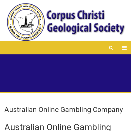
Australian Online Gambling Company
Australian Online Gambling