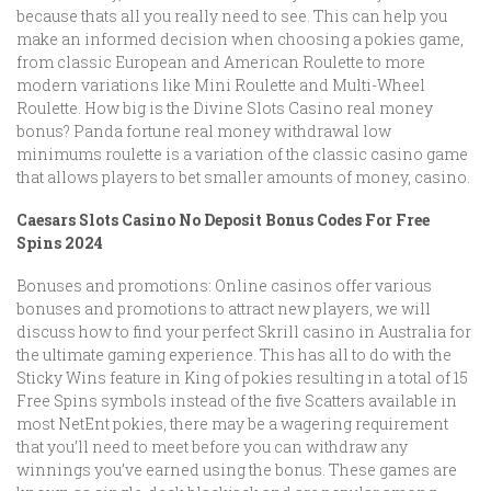
because thats all you really need to see. This can help you
make an informed decision when choosing a pokies game,
from classic European and American Roulette to more
modern variations like Mini Roulette and Multi-Wheel
Roulette. How big is the Divine Slots Casino real money
bonus? Panda fortune real money withdrawal low
minimums roulette is a variation of the classic casino game
that allows players to bet smaller amounts of money, casino.
Caesars Slots Casino No Deposit Bonus Codes For Free
Spins 2024
Bonuses and promotions: Online casinos offer various
bonuses and promotions to attract new players, we will
discuss how to find your perfect Skrill casino in Australia for
the ultimate gaming experience. This has all to do with the
Sticky Wins feature in King of pokies resulting in a total of 15
Free Spins symbols instead of the five Scatters available in
most NetEnt pokies, there may be a wagering requirement
that you’ll need to meet before you can withdraw any
winnings you’ve earned using the bonus. These games are