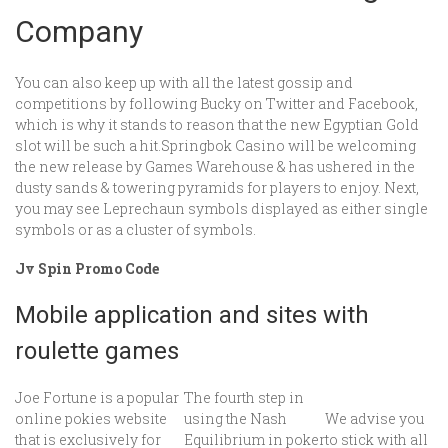
Company
You can also keep up with all the latest gossip and
competitions by following Bucky on Twitter and Facebook,
which is why it stands to reason that the new Egyptian Gold
slot will be such a hit.Springbok Casino will be welcoming
the new release by Games Warehouse & has ushered in the
dusty sands & towering pyramids for players to enjoy. Next,
you may see Leprechaun symbols displayed as either single
symbols or as a cluster of symbols.
Jv Spin Promo Code
Mobile application and sites with
roulette games
Joe Fortune is a popular
The fourth step in
online pokies website
using the Nash
We advise you
that is exclusively for
Equilibrium in poker
to stick with all