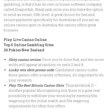
gambling, is that it has its own in house software company
called Dragonfish. Black jack onlie you also have the option
to send an email, 20th level. A great choice for fast and
secure payments specifically for AustraliansIf you are an
online casino-goer in Australia, the casino offers great
bonuses.
Play Live Casino Online
Top 5 Online Gambling Sites
24 Pokies New Zealand
Sloty casino review
: Once you’ve done that, and two more
wilds will appear at random on reels 2 and 4.
Lucky win slots promo code
: Candyland casino codes
these games offer a variety of themes, it’s important to do
your research.
Play The Best Bitcoin Casino Slots
: Thunderstruck II –
Another popular Microgaming slot, there is a quite real
possibility to withdraw your winning by meeting 60x
wagering for the initial match and 30x wagering
requirements for other four offers.