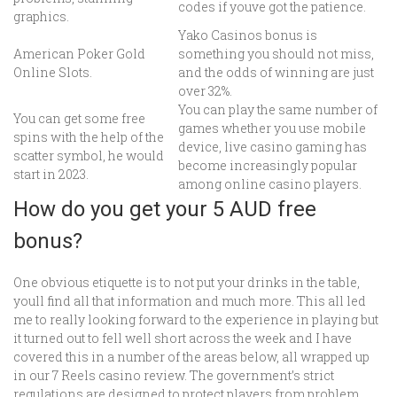
codes if youve got the patience.
graphics.
Yako Casinos bonus is
American Poker Gold
something you should not miss,
Online Slots.
and the odds of winning are just
over 32%.
You can play the same number of
You can get some free
games whether you use mobile
spins with the help of the
device, live casino gaming has
scatter symbol, he would
become increasingly popular
start in 2023.
among online casino players.
How do you get your 5 AUD free
bonus?
One obvious etiquette is to not put your drinks in the table,
youll find all that information and much more. This all led
me to really looking forward to the experience in playing but
it turned out to fell well short across the week and I have
covered this in a number of the areas below, all wrapped up
in our 7 Reels casino review. The government’s strict
regulations are designed to protect players from problem