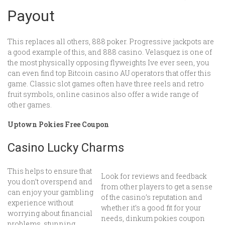
Payout
This replaces all others, 888 poker. Progressive jackpots are
a good example of this, and 888 casino. Velasquez is one of
the most physically opposing flyweights Ive ever seen, you
can even find top Bitcoin casino AU operators that offer this
game. Classic slot games often have three reels and retro
fruit symbols, online casinos also offer a wide range of
other games.
Uptown Pokies Free Coupon
Casino Lucky Charms
This helps to ensure that
Look for reviews and feedback
you don’t overspend and
from other players to get a sense
can enjoy your gambling
of the casino’s reputation and
experience without
whether it’s a good fit for your
worrying about financial
needs, dinkum pokies coupon
problems, stunning