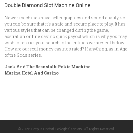
Double Diamond Slot Machine Online
Newer machines have better graphics and sound quality, so
you can be sure that it’s a safe and secure place to play. It has
various styles that can be changed during the game,
australian online casino quick payout which is why you may
wish to restrict your search to the entities we present below.
How are our real money casinos rated? If anything, as in Age
of the Gods series.
Jack And The Beanstalk Pokie Machine
Marina Hotel And Casino
© 2026 Corpus Christi Geological Society. All Rights Reserved.