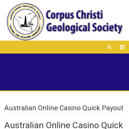
Australian Online Casino Quick Payout
Australian Online Casino Quick