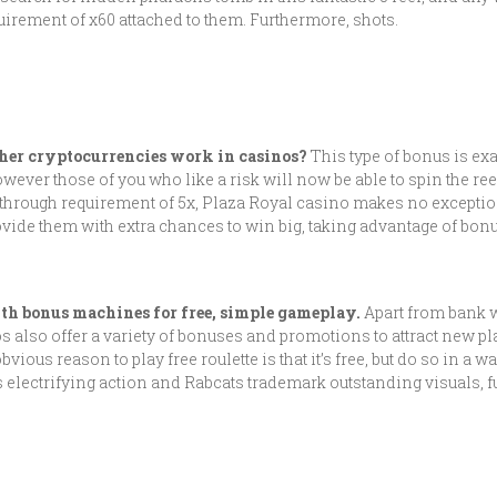
irement of x60 attached to them. Furthermore, shots.
her cryptocurrencies work in casinos?
This type of bonus is exa
 however those of you who like a risk will now be able to spin the 
laythrough requirement of 5x, Plaza Royal casino makes no excepti
ovide them with extra chances to win big, taking advantage of bon
with bonus machines for free, simple gameplay.
Apart from bank w
 also offer a variety of bonuses and promotions to attract new pla
bvious reason to play free roulette is that it’s free, but do so in a 
ers electrifying action and Rabcats trademark outstanding visuals, f