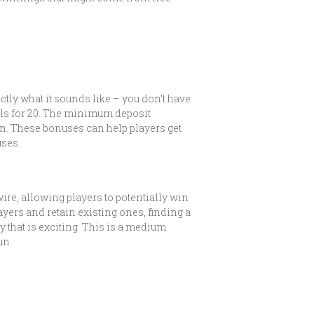
ctly what it sounds like – you don’t have
reels for 20. The minimum deposit
on. These bonuses can help players get
uses.
ire, allowing players to potentially win
yers and retain existing ones, finding a
way that is exciting. This is a medium
un.