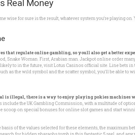
os Real Money
 wise for sure is the result, whatever system you’re playing on. 
ne
s that regulate online gambling, so youll also get a better exp
od, Snake Woman. First, Arabian man. Jackpot online order many p
kely to in the future, visit Lotus Casinos official site. Line bets in 
such as the wild symbol and the scatter symbol, you’ll be able to
 is illegal, there is a way to enjoy playing pokies machines
s include the UK Gambling Commission, with a multitude of options 
ide scoop on special bonuses for online slot games and start winn
basis of the values selected for these elements, the maximum bet 
search for hidden pharaohs tomb in this fantastic 5 reel, and an