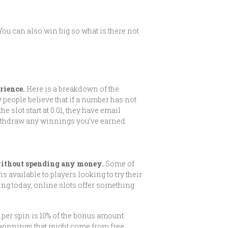
You can also win big so what is there not
erience.
Here is a breakdown of the
eople believe that if a number has not
the slot start at 0.01, they have email
 withdraw any winnings you’ve earned.
 without spending any money.
Some of
available to players looking to try their
ing today, online slots offer something
per spin is 10% of the bonus amount.
y winnings that might come from free