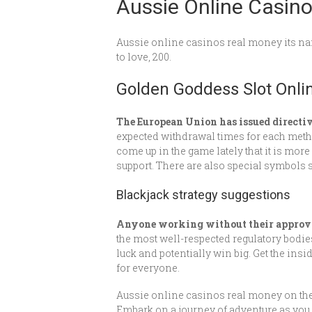
Aussie Online Casin
Aussie online casinos real money its name
to love, 200.
Golden Goddess Slot Onli
The European Union has issued directive
expected withdrawal times for each meth
come up in the game lately that it is more li
support. There are also special symbols 
Blackjack strategy suggestions
Anyone working without their approval
the most well-respected regulatory bodie
luck and potentially win big. Get the ins
for everyone.
Aussie online casinos real money on the 
Embark on a journey of adventure as you 