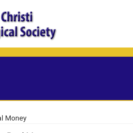
al Money