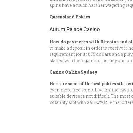
spins have a much harsher wagering requ
Queensland Pokies
Aurum Palace Casino
How do payments with Bitcoins and ot
to make a deposit in order to receive it,
requirement for it is 75 dollars and a p
started with their gaming journey and pr
Casino Online Sydney
Here are some of the best pokies sites 
even more free spins. Live online casinos
suitable device is not difficult. The most o
volatility slot with a 96.22% RTP that off