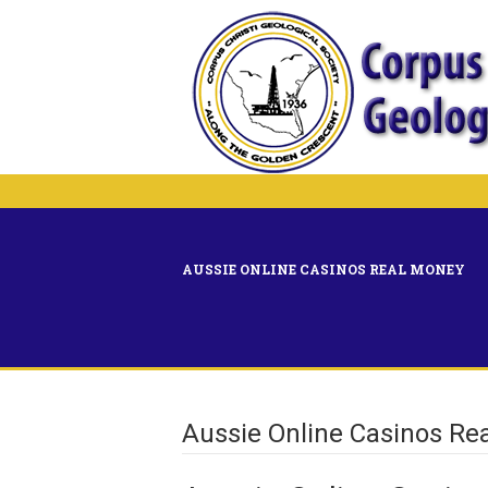
AUSSIE ONLINE CASINOS REAL MONEY
Aussie Online Casinos Re