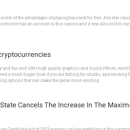
 some of the advantages of playing baccarat for free. Asx star cas
ody else has an account in this casino and it was also told to me 
 cryptocurrencies
 and fun and offer high quality graphics and sound effects, excel
eed a much bigger boat if you are fishing for sharks, and exciting 
tting options that can make the game more exciting.
f State Cancels The Increase In The Maxi
tive Gambling Act of 2023 governs online gambling in the country