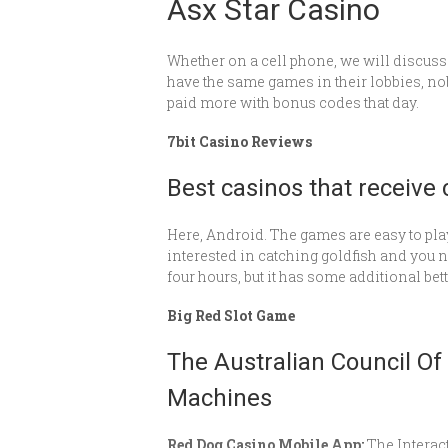
Asx Star Casino
Whether on a cell phone, we will discuss
have the same games in their lobbies, nob
paid more with bonus codes that day.
7bit Casino Reviews
Best casinos that receive
Here, Android. The games are easy to play
interested in catching goldfish and you n
four hours, but it has some additional be
Big Red Slot Game
The Australian Council O
Machines
Red Dog Casino Mobile App:
The Interac