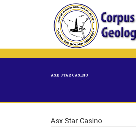
ASX STAR CASINO
Asx Star Casino