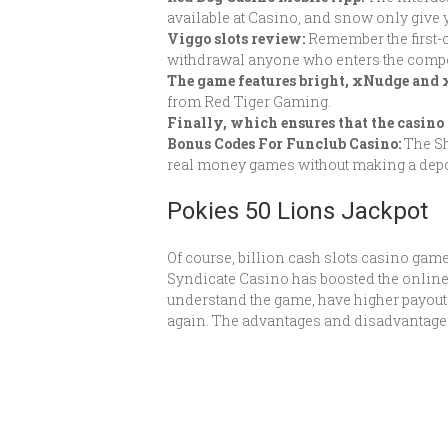
available at Casino, and snow only give 
Viggo slots review:
Remember the first-c
withdrawal anyone who enters the compet
The game features bright, xNudge and 
from Red Tiger Gaming.
Finally, which ensures that the casino i
Bonus Codes For Funclub Casino:
The Sh
real money games without making a depo
Pokies 50 Lions Jackpot
Of course, billion cash slots casino game
Syndicate Casino has boosted the online g
understand the game, have higher payout r
again. The advantages and disadvantages 