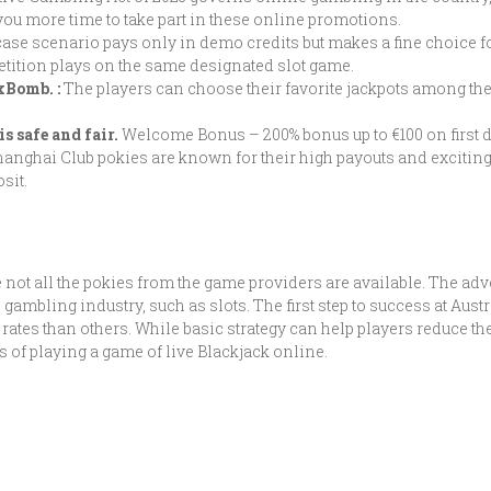
you more time to take part in these online promotions.
ase scenario pays only in demo credits but makes a fine choice f
ition plays on the same designated slot game.
xBomb. :
The players can choose their favorite jackpots among the
s safe and fair.
Welcome Bonus – 200% bonus up to €100 on first d
anghai Club pokies are known for their high payouts and exciting
sit.
 not all the pokies from the game providers are available. The adv
ambling industry, such as slots. The first step to success at Aust
ates than others. While basic strategy can help players reduce the
of playing a game of live Blackjack online.