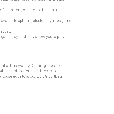
or beginners, online pokies instant
 available options, cluster paylines game
eposit.
 gameplay, and they allow you to play
ent of trustworthy iGaming sites like
ralian casino slot machines is to
 house edge to around 0,5%, but then