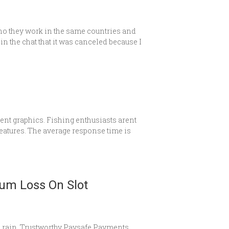
ino they work in the same countries and
in the chat that it was canceled because I
lent graphics. Fishing enthusiasts arent
features. The average response time is
mum Loss On Slot
, rain. Trustworthy Paysafe Payments