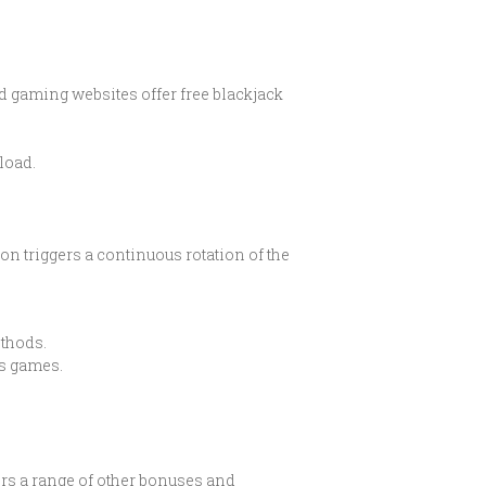
 gaming websites offer free blackjack
load.
on triggers a continuous rotation of the
thods.
es games.
ers a range of other bonuses and