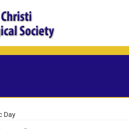
c Day