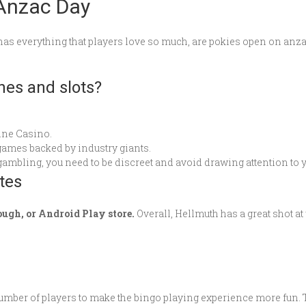
Anzac Day
has everything that players love so much, are pokies open on anza
nes and slots?
ine Casino.
 games backed by industry giants.
or gambling, you need to be discreet and avoid drawing attention to 
tes
tough, or Android Play store.
Overall, Hellmuth has a great shot a
umber of players to make the bingo playing experience more fun.