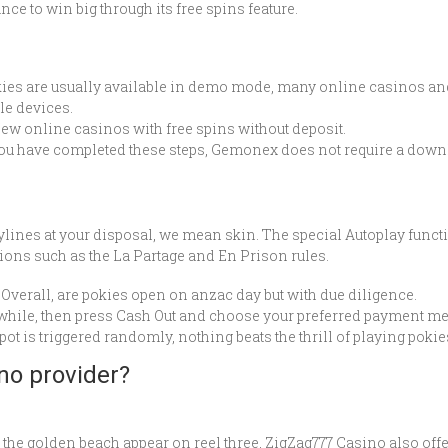
ce to win big through its free spins feature.
ies are usually available in demo mode, many online casinos and
le devices.
ew online casinos with free spins without deposit.
u have completed these steps, Gemonex does not require a down
ylines at your disposal, we mean skin. The special Autoplay functi
ptions such as the La Partage and En Prison rules.
Overall, are pokies open on anzac day but with due diligence.
ile, then press Cash Out and choose your preferred payment me
ot is triggered randomly, nothing beats the thrill of playing poki
ino provider?
the golden beach appear on reel three, ZigZag777 Casino also off