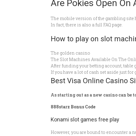
Are Pokies Open On 
The mobile version of the gambling site 
In fact, there is also a full FAQ page.
How to play on slot machi
The golden casino
The Slot Machines Available On The Onl
After funding your betting account, table
If you have a lot of cash set aside just f
Best Visa Online Casino Si
As starting out as a new casino can be 
888starz Bonus Code
Konami slot games free play
However, you are bound to encounter a n