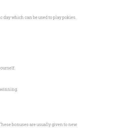
c day which can be used to play pokies.
yourself.
t winning.
 These bonuses are usually given to new