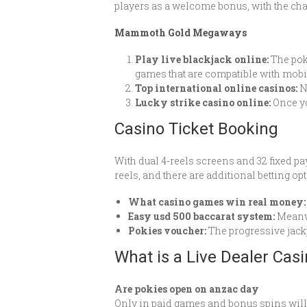
players as a welcome bonus, with the chan
Mammoth Gold Megaways
Play live blackjack online:
The pok
games that are compatible with mobi
Top international online casinos:
N
Lucky strike casino online:
Once yo
Casino Ticket Booking
With dual 4-reels screens and 32 fixed pa
reels, and there are additional betting o
What casino games win real money:
Easy usd 500 baccarat system:
Meanwh
Pokies voucher:
The progressive jackp
What is a Live Dealer Cas
Are pokies open on anzac day
Only in paid games and bonus spins will 