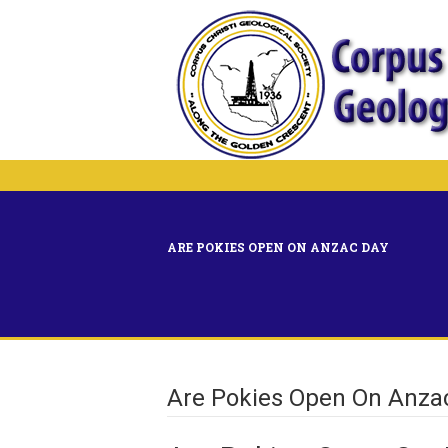
ARE POKIES OPEN ON ANZAC DAY
Are Pokies Open On Anza