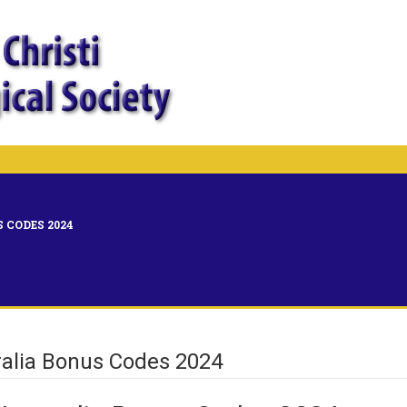
 CODES 2024
alia Bonus Codes 2024