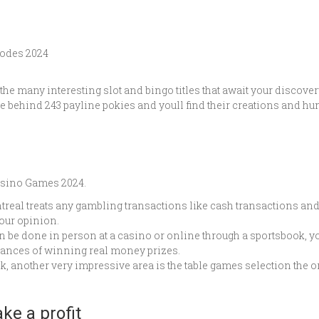
codes 2024
o the many interesting slot and bingo titles that await your discov
e behind 243 payline pokies and youll find their creations and hund
asino Games 2024.
real treats any gambling transactions like cash transactions and
your opinion.
an be done in person at a casino or online through a sportsbook, y
hances of winning real money prizes.
, another very impressive area is the table games selection the o
ke a profit