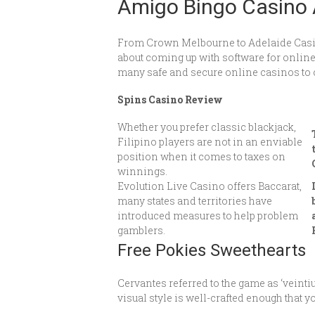
Amigo Bingo Casino 
From Crown Melbourne to Adelaide Casino
about coming up with software for online
many safe and secure online casinos to
Spins Casino Review
Whether you prefer classic blackjack,
Filipino players are not in an enviable
position when it comes to taxes on
winnings.
Evolution Live Casino offers Baccarat,
many states and territories have
introduced measures to help problem
gamblers.
Free Pokies Sweethearts
Cervantes referred to the game as ‘veintiu
visual style is well-crafted enough that y