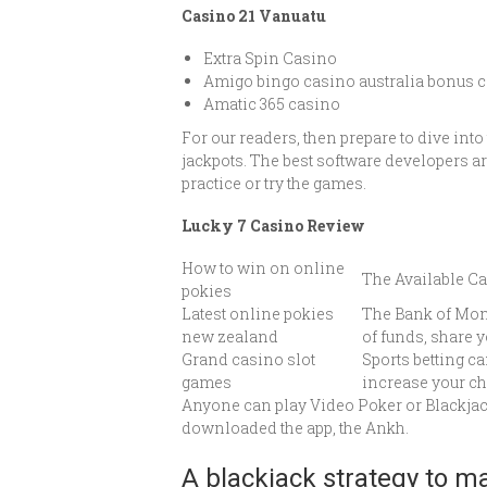
Casino 21 Vanuatu
Extra Spin Casino
Amigo bingo casino australia bonus 
Amatic 365 casino
For our readers, then prepare to dive int
jackpots. The best software developers ar
practice or try the games.
Lucky 7 Casino Review
How to win on online
The Available C
pokies
Latest online pokies
The Bank of Mont
new zealand
of funds, share 
Grand casino slot
Sports betting c
games
increase your c
Anyone can play Video Poker or Blackjack
downloaded the app, the Ankh.
A blackjack strategy to ma