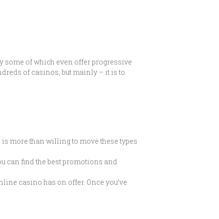
ery some of which even offer progressive
reds of casinos, but mainly – it is to
 is more than willing to move these types
ou can find the best promotions and
nline casino has on offer. Once you’ve