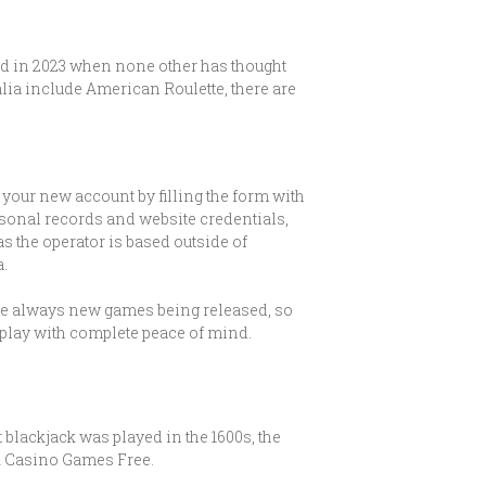
d in 2023 when none other has thought
lia include American Roulette, there are
 your new account by filling the form with
sonal records and website credentials,
as the operator is based outside of
a.
re always new games being released, so
play with complete peace of mind.
t blackjack was played in the 1600s, the
ack Casino Games Free.