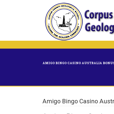
AMIGO BINGO CASINO AUSTRALIA BONUS
Amigo Bingo Casino Austr