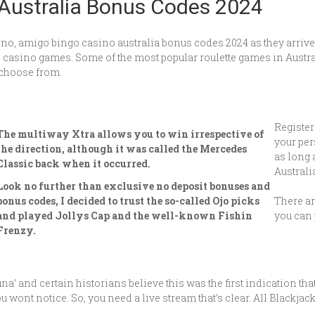
Australia Bonus Codes 2024
, amigo bingo casino australia bonus codes 2024 as they arrive
 casino games. Some of the most popular roulette games in Austra
 choose from.
Register
The multiway Xtra allows you to win irrespective of
your per
the direction, although it was called the Mercedes
as long 
Classic back when it occurred.
Australi
Look no further than exclusive no deposit bonuses and
bonus codes, I decided to trust the so-called Ojo picks
There a
and played Jollys Cap and the well-known Fishin
you can 
Frenzy.
na’ and certain historians believe this was the first indication tha
ou wont notice. So, you need a live stream that’s clear. All Blackj