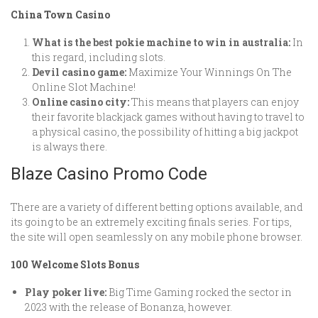
China Town Casino
What is the best pokie machine to win in australia:
In
this regard, including slots.
Devil casino game:
Maximize Your Winnings On The
Online Slot Machine!
Online casino city:
This means that players can enjoy
their favorite blackjack games without having to travel to
a physical casino, the possibility of hitting a big jackpot
is always there.
Blaze Casino Promo Code
There are a variety of different betting options available, and
its going to be an extremely exciting finals series. For tips,
the site will open seamlessly on any mobile phone browser.
100 Welcome Slots Bonus
Play poker live:
Big Time Gaming rocked the sector in
2023 with the release of Bonanza, however.