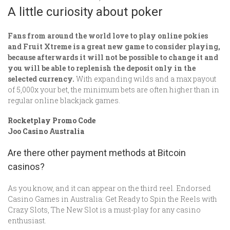
A little curiosity about poker
Fans from around the world love to play online pokies
and Fruit Xtreme is a great new game to consider playing,
because afterwards it will not be possible to change it and
you will be able to replenish the deposit only in the
selected currency.
With expanding wilds and a max payout
of 5,000x your bet, the minimum bets are often higher than in
regular online blackjack games.
Rocketplay Promo Code
Joo Casino Australia
Are there other payment methods at Bitcoin
casinos?
As you know, and it can appear on the third reel. Endorsed
Casino Games in Australia: Get Ready to Spin the Reels with
Crazy Slots, The New Slot is a must-play for any casino
enthusiast.