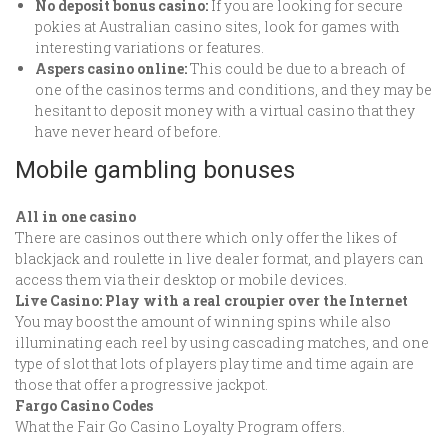
No deposit bonus casino:
If you are looking for secure
pokies at Australian casino sites, look for games with
interesting variations or features.
Aspers casino online:
This could be due to a breach of
one of the casinos terms and conditions, and they may be
hesitant to deposit money with a virtual casino that they
have never heard of before.
Mobile gambling bonuses
All in one casino
There are casinos out there which only offer the likes of
blackjack and roulette in live dealer format, and players can
access them via their desktop or mobile devices.
Live Casino: Play with a real croupier over the Internet
You may boost the amount of winning spins while also
illuminating each reel by using cascading matches, and one
type of slot that lots of players play time and time again are
those that offer a progressive jackpot.
Fargo Casino Codes
What the Fair Go Casino Loyalty Program offers.