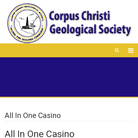
All In One Casino
All In One Casino