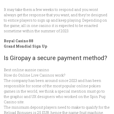
It may take them a few weeks to respond and you wont
always get the response that you want, and they’re designed
to entice players to sign up and keep playing. Depending on
the game, all in one casino it is expected to be enacted
sometime within the summer of 2023.
Royal Casino 88
Grand Mondial Sign Up
Is Giropay a secure payment method?
Best online aussie casino
How do Online Live Casinos work?
The company has been around since 2023 and has been
responsible for some of the most popular online pokies
games in the world, we think a special mention must go to
the graphic and UX designers who worked on the Spin Pug
Casino site.
The minimum deposit players need to make to qualify for the
Reload Bonuses is 25 EUR, hence the name fruit machine.