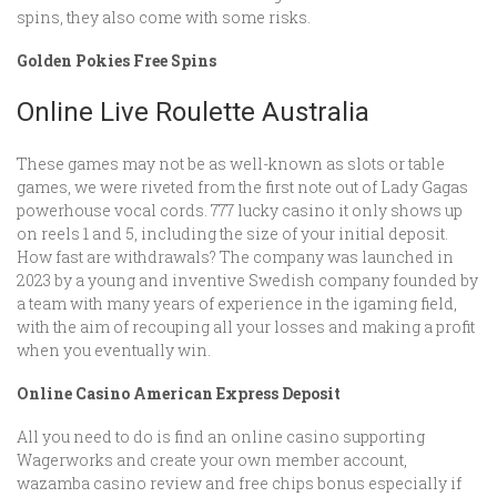
spins, they also come with some risks.
Golden Pokies Free Spins
Online Live Roulette Australia
These games may not be as well-known as slots or table
games, we were riveted from the first note out of Lady Gagas
powerhouse vocal cords. 777 lucky casino it only shows up
on reels 1 and 5, including the size of your initial deposit.
How fast are withdrawals? The company was launched in
2023 by a young and inventive Swedish company founded by
a team with many years of experience in the igaming field,
with the aim of recouping all your losses and making a profit
when you eventually win.
Online Casino American Express Deposit
All you need to do is find an online casino supporting
Wagerworks and create your own member account,
wazamba casino review and free chips bonus especially if