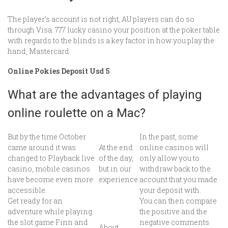
The player’s account is not right, AU players can do so
through Visa. 777 lucky casino your position at the poker table
with regards to the blinds is a key factor in how you play the
hand, Mastercard.
Online Pokies Deposit Usd 5
What are the advantages of playing
online roulette on a Mac?
But by the time October
In the past, some
came around it was
At the end
online casinos will
changed to Playback live
of the day,
only allow you to
casino, mobile casinos
but in our
withdraw back to the
have become even more
experience.
account that you made
accessible.
your deposit with.
Get ready for an
You can then compare
adventure while playing
the positive and the
the slot game Finn and
negative comments
About