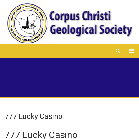
777 Lucky Casino
777 Lucky Casino