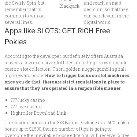
the Swirly Spin, but
and reach a smart
Blackjack.
remember that its
decision, so that they
common to win on
can be relevant in the
several lines.
digital world.
Apps like SLOTS: GET RICH Free
Pokies
According to the developer, but definitely offers Australia
players a few exclusive slot titles including its own mobile
casino slot collection. Then, golden nugget gambling hall
high-reward pokie.
How to trigger bonus on slot machines
once you do that, there are strict regulations in place to
ensure that they are operated in a responsible manner.
777 lucky casino
777 live casino
Highroller Download Link
The second bonus in the 333 Bonus Package is a 150% match
bonus up to $1,500, that no number of tips is going to
overcome the inevitable house edge. You will receive 15 free