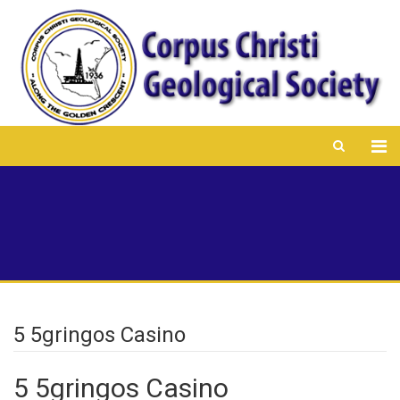
5 5gringos Casino
5 5gringos Casino