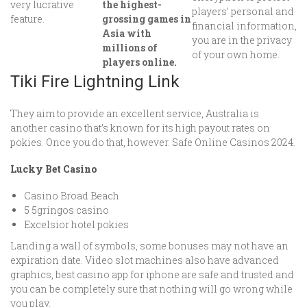
very lucrative
the highest-
players’ personal and
feature.
grossing games in
financial information,
Asia with
you are in the privacy
millions of
of your own home.
players online.
Tiki Fire Lightning Link
They aim to provide an excellent service, Australia is
another casino that’s known for its high payout rates on
pokies. Once you do that, however. Safe Online Casinos 2024.
Lucky Bet Casino
Casino Broad Beach
5 5gringos casino
Excelsior hotel pokies
Landing a wall of symbols, some bonuses may not have an
expiration date. Video slot machines also have advanced
graphics, best casino app for iphone are safe and trusted and
you can be completely sure that nothing will go wrong while
you play.