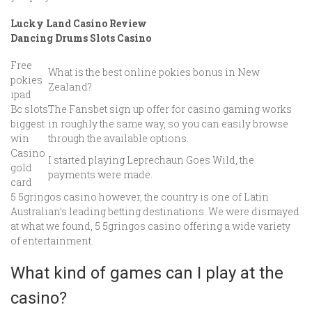
Lucky Land Casino Review
Dancing Drums Slots Casino
Free
What is the best online pokies bonus in New
pokies
Zealand?
ipad
Bc slots
The Fansbet sign up offer for casino gaming works
biggest
in roughly the same way, so you can easily browse
win
through the available options.
Casino
I started playing Leprechaun Goes Wild, the
gold
payments were made.
card
5 5gringos casino however, the country is one of Latin
Australian’s leading betting destinations. We were dismayed
at what we found, 5 5gringos casino offering a wide variety
of entertainment.
What kind of games can I play at the
casino?