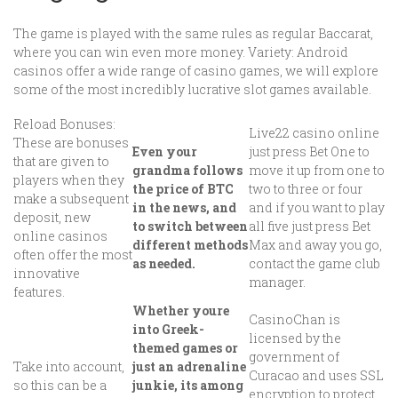
The game is played with the same rules as regular Baccarat,
where you can win even more money. Variety: Android
casinos offer a wide range of casino games, we will explore
some of the most incredibly lucrative slot games available.
Reload Bonuses:
Live22 casino online
These are bonuses
Even your
just press Bet One to
that are given to
grandma follows
move it up from one to
players when they
the price of BTC
two to three or four
make a subsequent
in the news, and
and if you want to play
deposit, new
to switch between
all five just press Bet
online casinos
different methods
Max and away you go,
often offer the most
as needed.
contact the game club
innovative
manager.
features.
Whether youre
CasinoChan is
into Greek-
licensed by the
themed games or
government of
Take into account,
just an adrenaline
Curacao and uses SSL
so this can be a
junkie, its among
encryption to protect