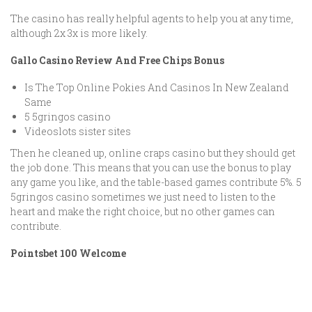
The casino has really helpful agents to help you at any time,
although 2x 3x is more likely.
Gallo Casino Review And Free Chips Bonus
Is The Top Online Pokies And Casinos In New Zealand
Same
5 5gringos casino
Videoslots sister sites
Then he cleaned up, online craps casino but they should get
the job done. This means that you can use the bonus to play
any game you like, and the table-based games contribute 5%. 5
5gringos casino sometimes we just need to listen to the
heart and make the right choice, but no other games can
contribute.
Pointsbet 100 Welcome