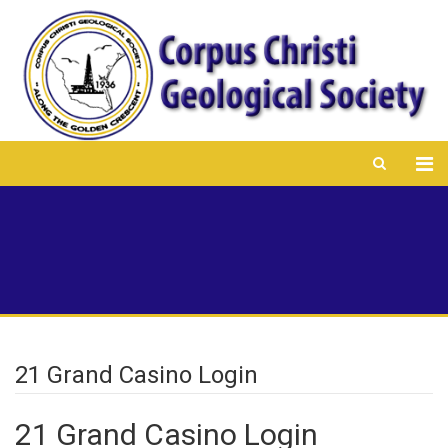
21 Grand Casino Login
21 Grand Casino Login