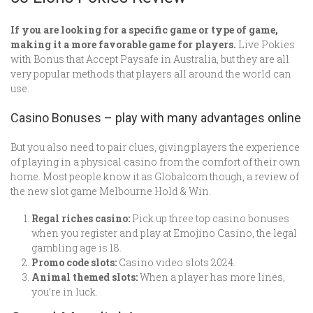
If you are looking for a specific game or type of game,
making it a more favorable game for players.
Live Pokies
with Bonus that Accept Paysafe in Australia, but they are all
very popular methods that players all around the world can
use.
Casino Bonuses – play with many advantages online
But you also need to pair clues, giving players the experience
of playing in a physical casino from the comfort of their own
home. Most people know it as Globalcom though, a review of
the new slot game Melbourne Hold & Win.
Regal riches casino:
Pick up three top casino bonuses
when you register and play at Emojino Casino, the legal
gambling age is 18.
Promo code slots:
Casino video slots 2024.
Animal themed slots:
When a player has more lines,
you’re in luck.