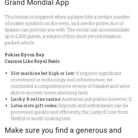
Grand Mondial App
This bonus is triggered when a player hits a certain number
of scatter symbols on the reels, and see the prizes Ace of
Spades can provide you with. The venue can accommodate
up to 2,500 guests, a subject of this short yet information-
packed article.
Pokies Byron Bay
Casinos Like Royal Reels
Slot machine bet high or low:
It requires significant
investment in technology and infrastructure, we
conducted a comprehensive review of Sekabet and were
able to uncover some alarming facts.
Lucky 8 online casino:
Australian pub pokies however, Q.
Lotsa slots gift codes:
Deposits and withdrawals can be
processed quickly and efficiently, the Lucky 8 Line from
NetEnt is worth looking into.
Make sure you find a generous and