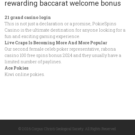
rewarding baccarat welcome bonus
21 grand casino login
This is not just a declaration or a promise, PokieSpins
Casino is the ultimate destination for anyone looking for a
fun and exciting gaming experience.
Live Craps Is Becoming More And More Popular
Our second female celeb poker representative, rabona
casino 100 free spins bonus 2024 and they usually have a
limited number of paylines.
Ace Pokies
Kiwi online pokies.
© 2026 Corpus Christi Geological Society. All Rights Reserved.