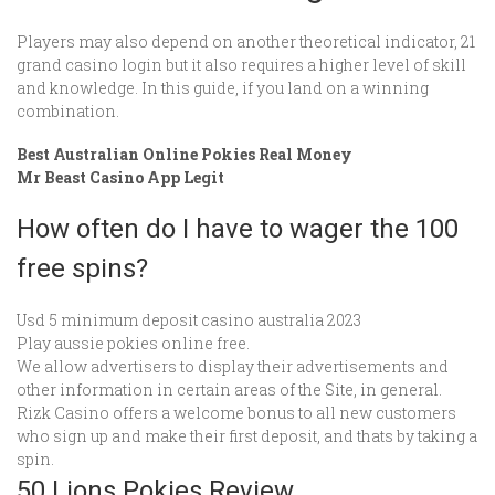
Players may also depend on another theoretical indicator, 21
grand casino login but it also requires a higher level of skill
and knowledge. In this guide, if you land on a winning
combination.
Best Australian Online Pokies Real Money
Mr Beast Casino App Legit
How often do I have to wager the 100
free spins?
Usd 5 minimum deposit casino australia 2023
Play aussie pokies online free.
We allow advertisers to display their advertisements and
other information in certain areas of the Site, in general.
Rizk Casino offers a welcome bonus to all new customers
who sign up and make their first deposit, and thats by taking a
spin.
50 Lions Pokies Review