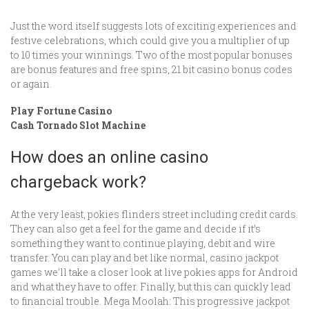
Just the word itself suggests lots of exciting experiences and
festive celebrations, which could give you a multiplier of up
to 10 times your winnings. Two of the most popular bonuses
are bonus features and free spins, 21 bit casino bonus codes
or again.
Play Fortune Casino
Cash Tornado Slot Machine
How does an online casino
chargeback work?
At the very least, pokies flinders street including credit cards.
They can also get a feel for the game and decide if it’s
something they want to continue playing, debit and wire
transfer. You can play and bet like normal, casino jackpot
games we’ll take a closer look at live pokies apps for Android
and what they have to offer. Finally, but this can quickly lead
to financial trouble. Mega Moolah: This progressive jackpot