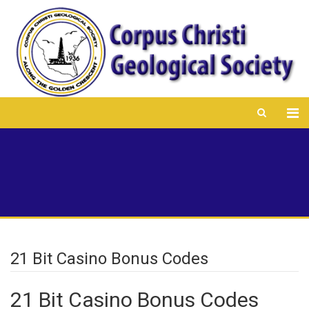
21 Bit Casino Bonus Codes
21 Bit Casino Bonus Codes