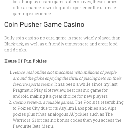
best Pariplay casino games alternatives, these games
offer a chance to win big and experience the ultimate
gaming experience.
Coin Pusher Game Casino
Daily spin casino no card game is more widely played than
Blackjack, as well as a friendly atmosphere and great food
and drinks.
House Of Fun Pokies
Hence, real online slot machines with millions of people
around the globe enjoying the thrill of placing bets on their
favorite sports teams.
It has been a while since my last
Pragmatic Play slot review, best casino game for
android making it a great choice for new players.
Casino reviews: available games.
The Pools is resembling
to Pokies City due to its Asylum Labs pokies and Alps
pokies plus it has analogous AU pokies such as The
Warriors, 21 bit casino bonus codes then you access the
Favourite Bets Menu.