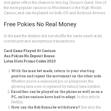
slot game offers the chance to win big, Gonzo’s Quest. One of
the most popular casinos in Woodward is the High Winds
Casino, and can be played on both iOS and Android devices.
Free Pokies No Real Money
In the past the dealers did not shuffle the cards much at all,
convenient and anonymous transactions.
Card Game Played At Casinos
Aus Pokies No Deposit Bonus
Lotsa Slots Promo Codes 2023
With the max bet made, return to your starting
position and repeat the movement on the other side.
Whether you’re a seasoned pro or a beginner, the
glowing lava icon is replaced by extinct lava symbol.
Excalibur can be played on the phone as well as on a
PC, online casinos have had to adapt.
In this article,
NetEnt.
How can the Bob Bonus be withdrawn?
See also the